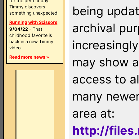
for the perfect day,
being updat
Timmy discovers
something unexpected!
Running with Scissors
archival pu
9/04/22
- That
childhood favorite is
increasingly
back in a new Timmy
video.
Read more news »
may show as
access to a
many newer 
area at:
http://file