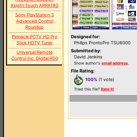
Xsight Touch ARRX18G
Sony PlayStation 3
Advanced Control
Roundup
Pinnacle PCTV HD Pro
Designed for:
Stick HDTV Tuner
Philips ProntoPro TSU6000
Submitted by:
Universal Remote
David Jenkins
Control Inc. Digital R50
Show author's
email address
.
File Rating:
100%
(1 vote)
Tried this file?
Rate it!