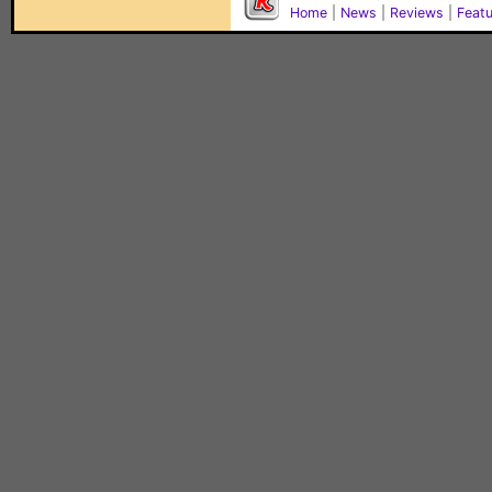
Home
|
News
|
Reviews
|
Feat