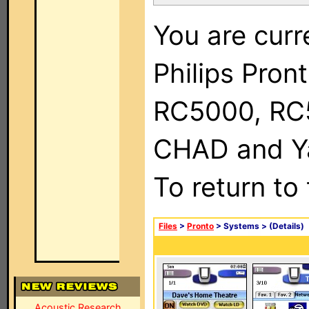
You are curr
Philips Pron
RC5000, RC
CHAD and Ya
To return to
Files
>
Pronto
> Systems >
(Details)
Acoustic Research