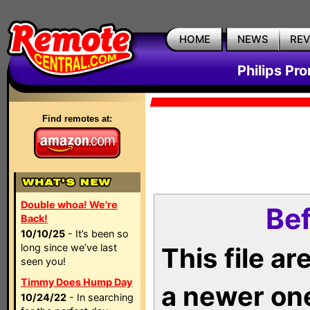
HOME
NEWS
RE
Philips Pr
Find remotes at:
Double whoa! We're
Bef
Back!
10/10/25
- It’s been so
long since we’ve last
This file a
seen you!
Timmy Does Hump Day
a newer on
10/24/22
- In searching