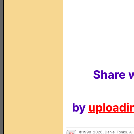
Share w
by
uploadin
©1998-2026, Daniel Tonks. All