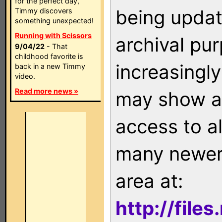
for the perfect day,
being updat
Timmy discovers
something unexpected!
Running with Scissors
archival pu
9/04/22
- That
childhood favorite is
increasingly
back in a new Timmy
video.
Read more news »
may show as
access to a
many newer 
area at:
http://file