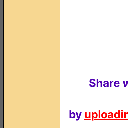
Share w
by
uploadin