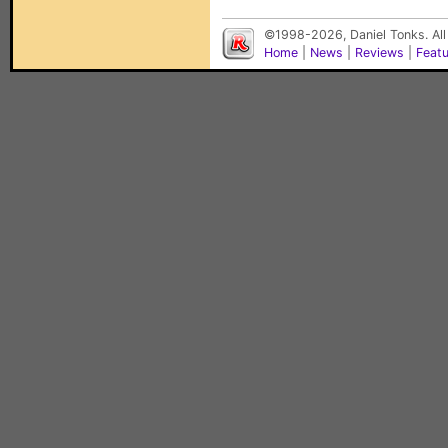
©1998-2026, Daniel Tonks. All
Home
|
News
|
Reviews
|
Feat