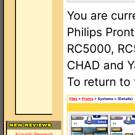
You are curr
Philips Pron
RC5000, RC
CHAD and Ya
To return to
Files
>
Pronto
> Systems >
(Details)
Acoustic Research