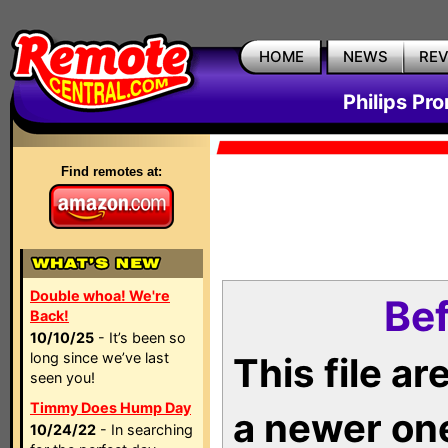
HOME
NEWS
RE
Philips Pr
Find remotes at:
Double whoa! We're
Bef
Back!
10/10/25
- It’s been so
long since we’ve last
This file a
seen you!
Timmy Does Hump Day
a newer on
10/24/22
- In searching