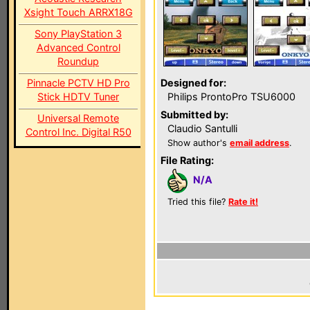
Xsight Touch ARRX18G
Sony PlayStation 3
Advanced Control
Roundup
Pinnacle PCTV HD Pro
Designed for:
Stick HDTV Tuner
Philips ProntoPro TSU6000
Submitted by:
Universal Remote
Claudio Santulli
Control Inc. Digital R50
Show author's
email address
.
File Rating:
N/A
Tried this file?
Rate it!