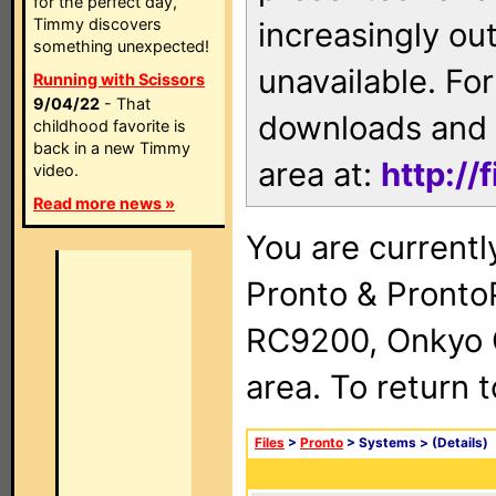
for the perfect day,
Timmy discovers
increasingly ou
something unexpected!
unavailable. For
Running with Scissors
9/04/22
- That
downloads and 
childhood favorite is
back in a new Timmy
area at:
http://
video.
Read more news »
You are currentl
Pronto & Pront
RC9200, Onkyo 
area. To return 
Files
>
Pronto
> Systems >
(Details)