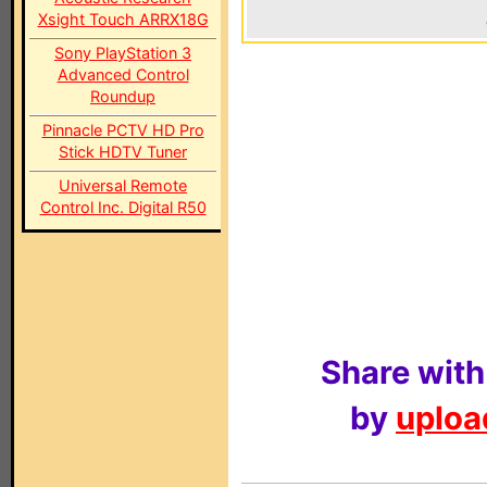
Xsight Touch ARRX18G
Sony PlayStation 3
Advanced Control
Roundup
Pinnacle PCTV HD Pro
Stick HDTV Tuner
Universal Remote
Control Inc. Digital R50
Share with
by
upload