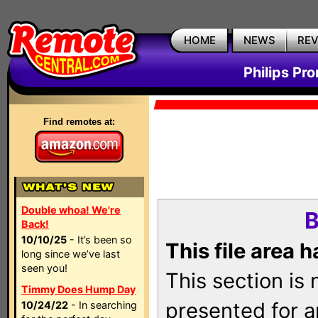
HOME
NEWS
RE
Philips Pr
Find remotes at:
Double whoa! We're
B
Back!
10/10/25
- It’s been so
This file area 
long since we’ve last
seen you!
This section is
Timmy Does Hump Day
presented for a
10/24/22
- In searching