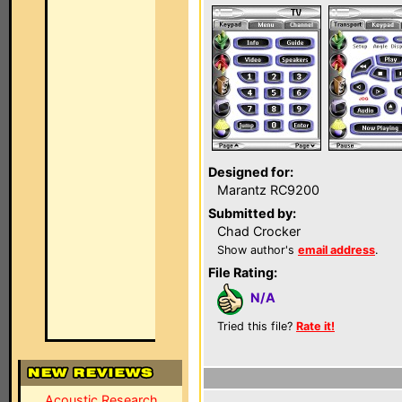
Designed for:
Marantz RC9200
Submitted by:
Chad Crocker
Show author's
email address
.
File Rating:
N/A
Tried this file?
Rate it!
Acoustic Research