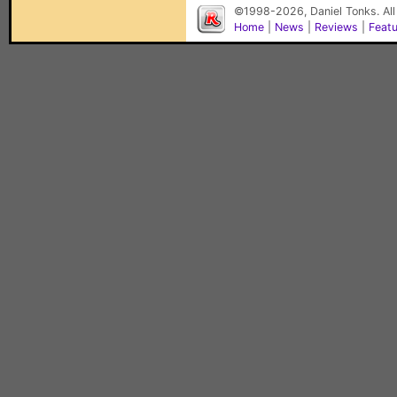
©1998-2026, Daniel Tonks. All
Home
|
News
|
Reviews
|
Feat