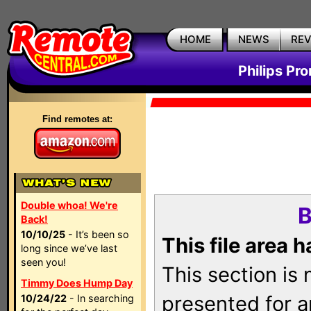
HOME
NEWS
RE
Philips Pr
Find remotes at:
Double whoa! We're
B
Back!
10/10/25
- It’s been so
This file area 
long since we’ve last
seen you!
This section is
Timmy Does Hump Day
presented for a
10/24/22
- In searching