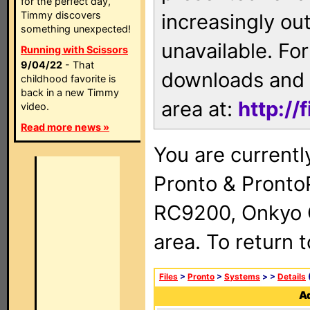
for the perfect day,
Timmy discovers
increasingly ou
something unexpected!
unavailable. For
Running with Scissors
9/04/22
- That
downloads and 
childhood favorite is
back in a new Timmy
area at:
http://
video.
Read more news »
You are currentl
Pronto & Pront
RC9200, Onkyo 
area. To return 
Files
>
Pronto
>
Systems
>
>
Details
(
Ad