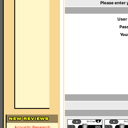
Please enter 
User
Pas
You
Acoustic Research