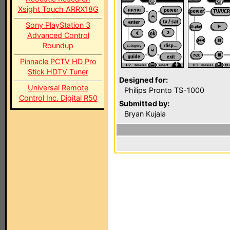
Xsight Touch ARRX18G
Sony PlayStation 3
Advanced Control
Roundup
Pinnacle PCTV HD Pro
Stick HDTV Tuner
Designed for:
Universal Remote
Philips Pronto TS-1000
Control Inc. Digital R50
Submitted by:
Bryan Kujala