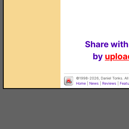
Share with
by
upload
©1998-2026, Daniel Tonks. All
Home
|
News
|
Reviews
|
Feat