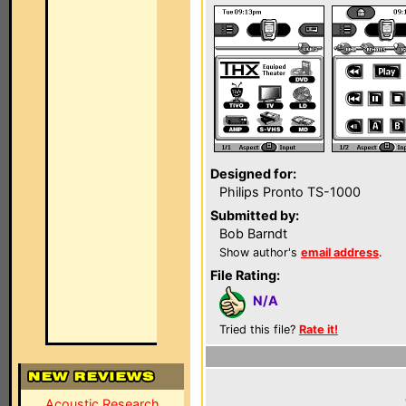
Designed for:
Philips Pronto TS-1000
Submitted by:
Bob Barndt
Show author's
email address
.
File Rating:
N/A
Tried this file?
Rate it!
Acoustic Research