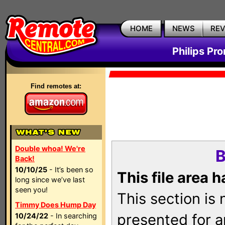
HOME
NEWS
RE
Philips Pr
Find remotes at:
Double whoa! We're
B
Back!
10/10/25
- It’s been so
This file area 
long since we’ve last
seen you!
This section is
Timmy Does Hump Day
presented for a
10/24/22
- In searching