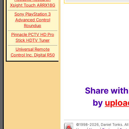
Xsight Touch ARRX18G
Sony PlayStation 3
Advanced Control
Roundup
Pinnacle PCTV HD Pro
Stick HDTV Tuner
Universal Remote
Control Inc. Digital R50
Share with
by
upload
©1998-2026, Daniel Tonks. All