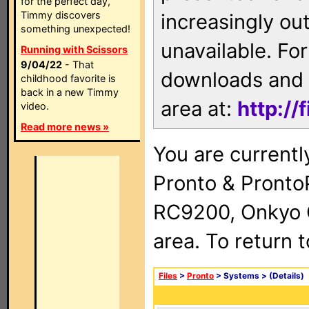
for the perfect day,
Timmy discovers
increasingly ou
something unexpected!
unavailable. For
Running with Scissors
9/04/22
- That
downloads and 
childhood favorite is
back in a new Timmy
area at:
http://
video.
Read more news »
You are currentl
Pronto & Pront
RC9200, Onkyo 
area. To return 
Files
>
Pronto
> Systems >
(Details)