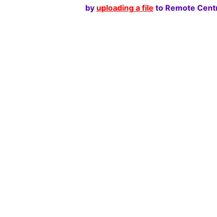
by
uploading a file
to Remote Centr