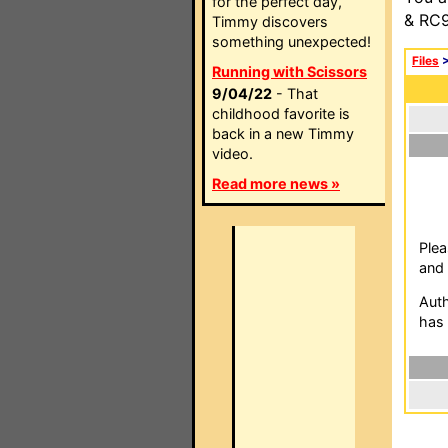
for the perfect day,
& RC9
Timmy discovers
something unexpected!
Files
Running with Scissors
9/04/22
- That
childhood favorite is
back in a new Timmy
video.
Read more news »
Plea
and 
Auth
has 