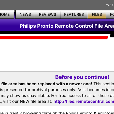
HOME
NEWS
REVIEWS
FEATURES
FILES
F
Philips Pronto Remote Control File Are
Before you continue!
 file area has been replaced with a newer one!
This secti
is presented for archival purposes only. As it becomes inc
s may show as unavailable. For free access to all of thes
, visit our NEW file area at:
http://files.remotecentral.co
re currently browsing through the Philips Pronto & Pron