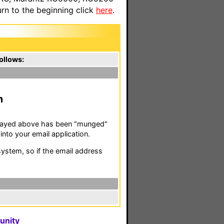
n to the beginning click
here
.
ollows:
m
isplayed above has been "munged"
nto your email application.
stem, so if the email address
unity