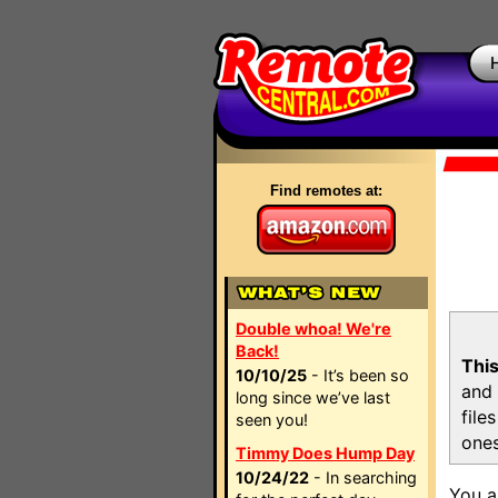
Find remotes at:
Double whoa! We're
Back!
This
10/10/25
- It’s been so
and 
long since we’ve last
file
seen you!
ones
Timmy Does Hump Day
10/24/22
- In searching
You a