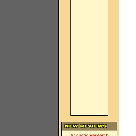
Acoustic Research