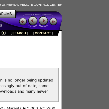
ORUMS
a
[
SEARCH
]
[
CONTACT
]
on is no longer being updated
reasingly out of date, some
e downloads and many newer
m
toPRO, Marantz RC5000, RC5200