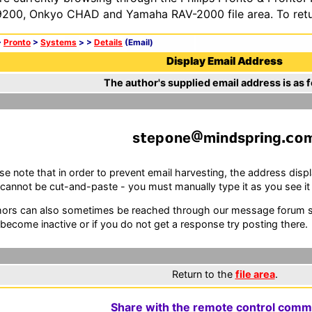
200, Onkyo CHAD and Yamaha RAV-2000 file area. To retur
>
Pronto
>
Systems
>
>
Details
(Email)
Display Email Address
The author's supplied email address is as f
s
ep
ne
m
n
spr
ng
se note that in order to prevent email harvesting, the address d
cannot be cut-and-paste - you must manually type it as you see it i
ors can also sometimes be reached through our message forum sy
become inactive or if you do not get a response try posting there.
Return to the
file area
.
Share with the remote control comm