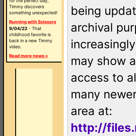
for the perfect day,
being updat
Timmy discovers
something unexpected!
Running with Scissors
archival pu
9/04/22
- That
childhood favorite is
increasingly
back in a new Timmy
video.
Read more news »
may show as
access to a
many newer 
area at:
http://file