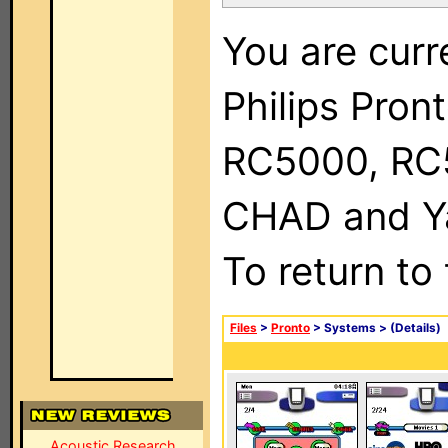
You are curr
Philips Pron
RC5000, RC
CHAD and Ya
To return to
Files
>
Pronto
> Systems >
(Details)
Acoustic Research