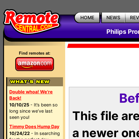
HOME
NEWS
RE
Philips Pr
Find remotes at:
Double whoa! We're
Bef
Back!
10/10/25
- It’s been so
long since we’ve last
This file a
seen you!
Timmy Does Hump Day
a newer on
10/24/22
- In searching