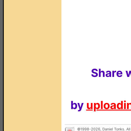
Share w
by
uploadin
©1998-2026, Daniel Tonks. All