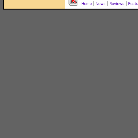
Home
|
News
|
Reviews
|
Feat