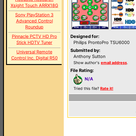
Xsight Touch ARRX18G
Sony PlayStation 3
Advanced Control
Roundup
Pinnacle PCTV HD Pro
Designed for:
Stick HDTV Tuner
Philips ProntoPro TSU6000
Submitted by:
Universal Remote
Anthony Sutton
Control Inc. Digital R50
Show author's
email address
.
File Rating:
N/A
Tried this file?
Rate it!