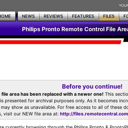
HOME
NEWS
REVIEWS
FEATURES
FILES
F
Philips Pronto Remote Control File Are
Before you continue!
 file area has been replaced with a newer one!
This secti
is presented for archival purposes only. As it becomes inc
s may show as unavailable. For free access to all of thes
, visit our NEW file area at:
http://files.remotecentral.co
re currently browsing through the Philips Pronto & Pron