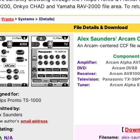
200, Onkyo CHAD and Yamaha RAV-2000 file area. To retur
>
Pronto
> Systems >
(Details)
File Details & Download
Alex Saunders' Arcam 
An Arcam-centered CCF file wi
Components 
Amplifier:
Arcam Alpha AV
DVD:
Arcam DV88
Receiver:
Arcam AVR100
Television:
Panasonic TX-36P
Tuner:
Arcam Alpha 8
gned for:
lips Pronto TS-1000
itted by:
x Saunders
w author's
email address
.
Rating:
[
Downl
Filename:
alex-saun
N/A