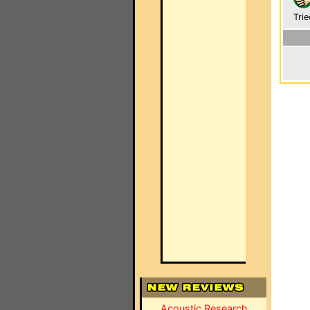
Trie
Acoustic Research