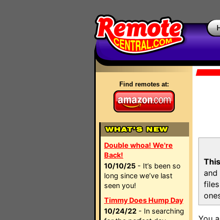
Find remotes at:
Double whoa! We're
Back!
This
10/10/25
- It’s been so
and 
long since we’ve last
file
seen you!
ones
Timmy Does Hump Day
10/24/22
- In searching
You a