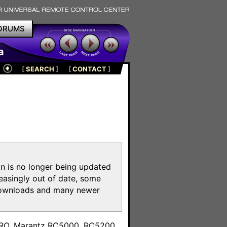
ORUMS
a
[
SEARCH
]
[
CONTACT
]
on is no longer being updated
reasingly out of date, some
e downloads and many newer
m
toPRO, Marantz RC5000, RC5200