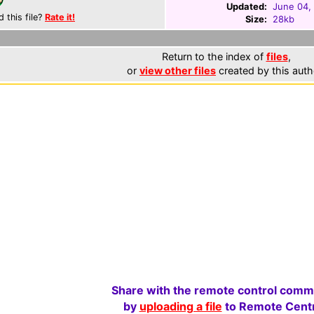
Updated:
June 04,
d this file?
Rate it!
Size:
28kb
Return to the index of
files
,
or
view other files
created by this auth
Share with the remote control comm
by
uploading a file
to Remote Centr