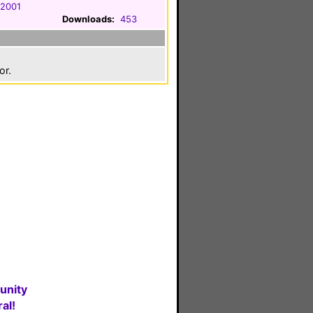
 2001
Downloads:
453
or.
unity
al!