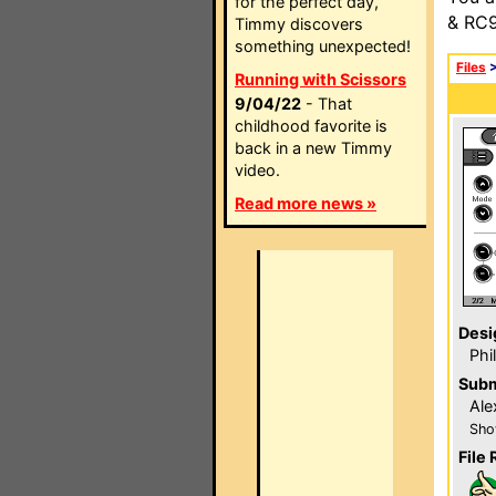
for the perfect day,
& RC9
Timmy discovers
something unexpected!
Files
Running with Scissors
9/04/22
- That
childhood favorite is
back in a new Timmy
video.
Read more news »
Desi
Phi
Subm
Ale
Sho
File 