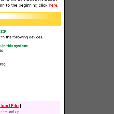
n to the beginning click
here
.
CCF
th the following devices.
in this system:
50
F10
oad File
]
ders_ccf.zip