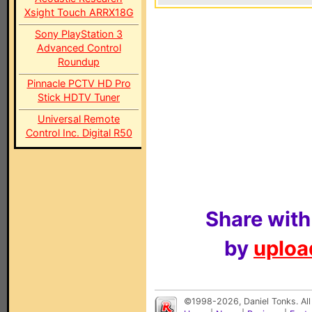
Xsight Touch ARRX18G
Sony PlayStation 3
Advanced Control
Roundup
Pinnacle PCTV HD Pro
Stick HDTV Tuner
Universal Remote
Control Inc. Digital R50
Share with
by
upload
©1998-2026, Daniel Tonks. All