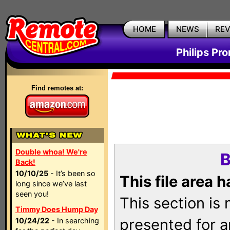
HOME
NEWS
RE
Philips Pr
Find remotes at:
Double whoa! We're
B
Back!
10/10/25
- It’s been so
This file area 
long since we’ve last
seen you!
This section is
Timmy Does Hump Day
presented for a
10/24/22
- In searching