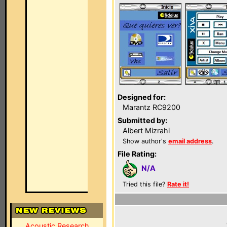
Designed for:
Marantz RC9200
Submitted by:
Albert Mizrahi
Show author's
email address
.
File Rating:
N/A
Tried this file?
Rate it!
Acoustic Research