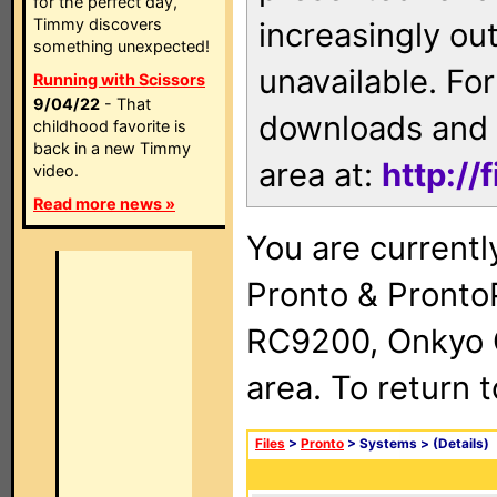
for the perfect day,
Timmy discovers
increasingly ou
something unexpected!
unavailable. For
Running with Scissors
9/04/22
- That
downloads and 
childhood favorite is
back in a new Timmy
area at:
http://
video.
Read more news »
You are currentl
Pronto & Pront
RC9200, Onkyo 
area. To return 
Files
>
Pronto
> Systems >
(Details)