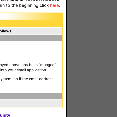
n to the beginning click
here
.
ollows:
isplayed above has been "munged"
nto your email application.
stem, so if the email address
unity