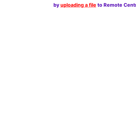
by
uploading a file
to Remote Centr