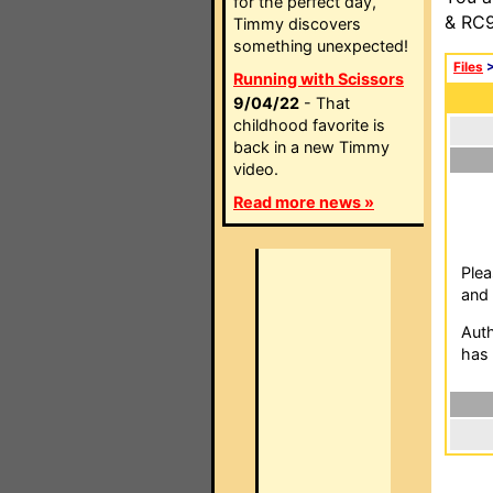
for the perfect day,
& RC9
Timmy discovers
something unexpected!
Files
Running with Scissors
9/04/22
- That
childhood favorite is
back in a new Timmy
video.
Read more news »
Plea
and 
Auth
has 