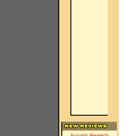
Acoustic Research