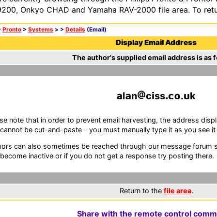
200, Onkyo CHAD and Yamaha RAV-2000 file area. To retur
>
Pronto
>
Systems
>
>
Details
(Email)
Display Email Address
The author's supplied email address is as f
l
n
c
ss
.
k
se note that in order to prevent email harvesting, the address d
cannot be cut-and-paste - you must manually type it as you see it i
ors can also sometimes be reached through our message forum sy
become inactive or if you do not get a response try posting there.
Return to the
file area
.
Share with the remote control comm