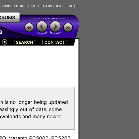
ORUMS
a
[
SEARCH
]
[
CONTACT
]
on is no longer being updated
reasingly out of date, some
e downloads and many newer
m
toPRO, Marantz RC5000, RC5200