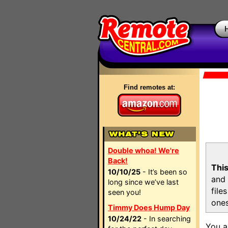
Find remotes at:
Double whoa! We're
Back!
This
10/10/25
- It’s been so
and 
long since we’ve last
file
seen you!
ones
Timmy Does Hump Day
10/24/22
- In searching
You a