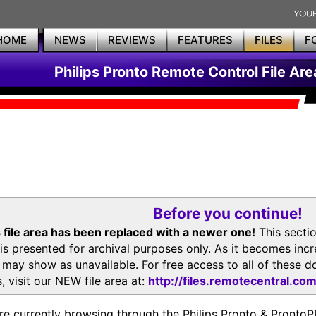
HOME
NEWS
REVIEWS
FEATURES
FILES
F
Philips Pronto Remote Control File Are
Before you continue!
 file area has been replaced with a newer one!
This secti
is presented for archival purposes only. As it becomes inc
s may show as unavailable. For free access to all of thes
, visit our NEW file area at:
http://files.remotecentral.co
re currently browsing through the Philips Pronto & Pron