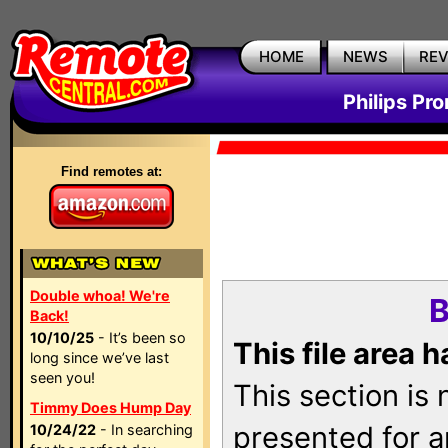
HOME
NEWS
RE
Philips Pr
Find remotes at:
Double whoa! We're
B
Back!
10/10/25
- It’s been so
This file area 
long since we’ve last
seen you!
This section is
Timmy Does Hump Day
presented for a
10/24/22
- In searching