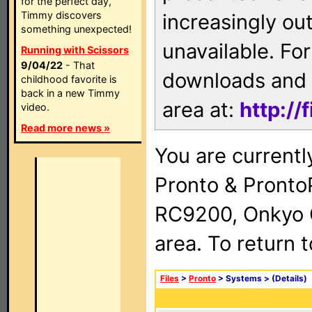
for the perfect day,
Timmy discovers
increasingly ou
something unexpected!
unavailable. For
Running with Scissors
9/04/22
- That
downloads and 
childhood favorite is
back in a new Timmy
area at:
http://
video.
Read more news »
You are currentl
Pronto & Pront
RC9200, Onkyo 
area. To return 
Files
>
Pronto
> Systems >
(Details)