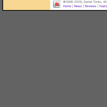
©1998-2026, Daniel Tonks. All
Home
|
News
|
Reviews
|
Feat