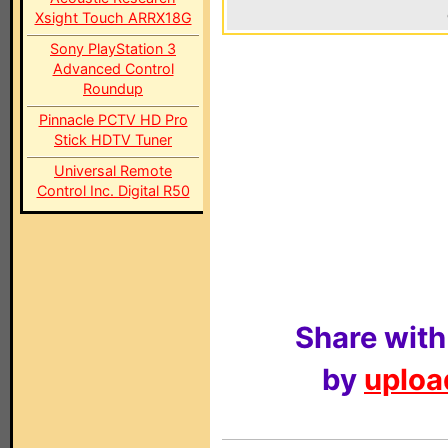
Xsight Touch ARRX18G
Sony PlayStation 3
Advanced Control
Roundup
Pinnacle PCTV HD Pro
Stick HDTV Tuner
Universal Remote
Control Inc. Digital R50
Share with
by
upload