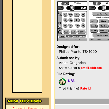
Designed for:
Philips Pronto TS-1000
Submitted by:
Adam Gregorich
Show author's
email address
.
File Rating:
N/A
Tried this file?
Rate it!
Acoustic Research