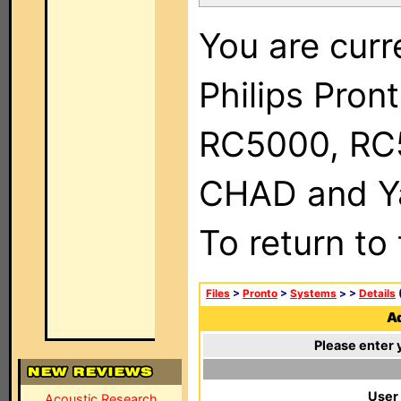
You are curr
Philips Pron
RC5000, RC
CHAD and Ya
To return to
Files
>
Pronto
>
Systems
>
>
Details
(
Ad
Please enter 
User
Acoustic Research