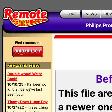
HOME
NEWS
RE
Philips Pr
Find remotes at:
Double whoa! We're
Bef
Back!
10/10/25
- It’s been so
long since we’ve last
This file a
seen you!
Timmy Does Hump Day
a newer on
10/24/22
- In searching