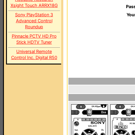
Xsight Touch ARRX18G
Pas
Sony PlayStation 3
You
Advanced Control
Roundup
Pinnacle PCTV HD Pro
Stick HDTV Tuner
Universal Remote
Control Inc. Digital R50