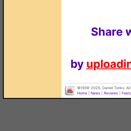
Share w
by
uploadin
©1998-2026, Daniel Tonks. All
Home
|
News
|
Reviews
|
Feat