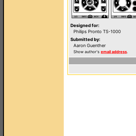
Designed for:
Philips Pronto TS-1000
Submitted by:
Aaron Guenther
Show author's
email address
.