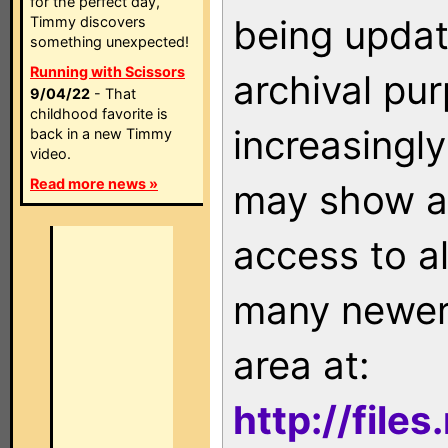
for the perfect day,
being updat
Timmy discovers
something unexpected!
Running with Scissors
archival pu
9/04/22
- That
childhood favorite is
increasingly
back in a new Timmy
video.
Read more news »
may show as
access to a
many newer 
area at:
http://file