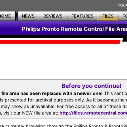
HOME
NEWS
REVIEWS
FEATURES
FILES
F
Philips Pronto Remote Control File Are
Before you continue!
 file area has been replaced with a newer one!
This secti
is presented for archival purposes only. As it becomes inc
s may show as unavailable. For free access to all of thes
, visit our NEW file area at:
http://files.remotecentral.co
re currently browsing through the Philips Pronto & Pron