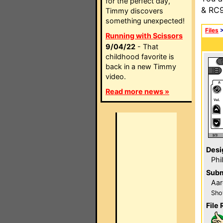
for the perfect day,
& RC9
Timmy discovers
something unexpected!
Files
Running with Scissors
9/04/22
- That
childhood favorite is
back in a new Timmy
video.
Read more news »
Desi
Phi
Subm
Aar
Sho
File 