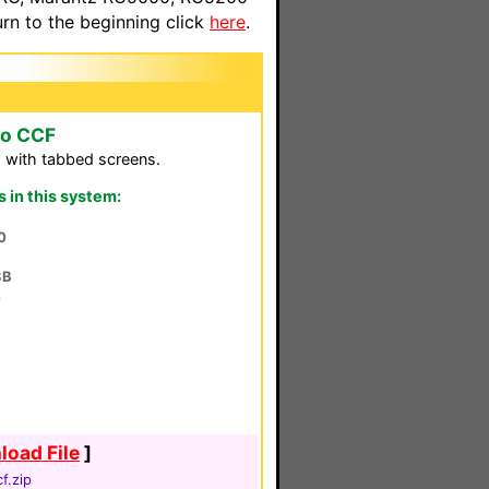
n to the beginning click
here
.
to CCF
 with tabbed screens.
in this system:
0
8B
4
oad File
]
f.zip