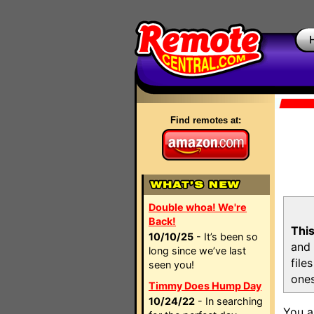
Find remotes at:
Double whoa! We're
Back!
This
10/10/25
- It’s been so
and 
long since we’ve last
file
seen you!
ones
Timmy Does Hump Day
10/24/22
- In searching
You a