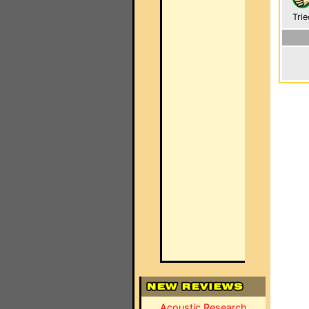
Trie
Acoustic Research