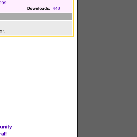
1999
Downloads:
446
or.
unity
al!