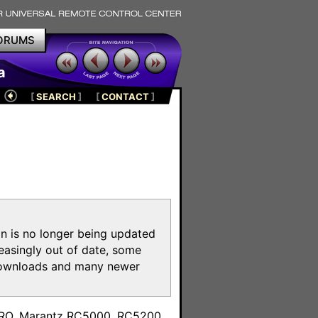
ORUMS
a
[
SEARCH
]
[
CONTACT
]
on is no longer being updated
reasingly out of date, some
e downloads and many newer
m
toPRO, Marantz RC5000, RC5200