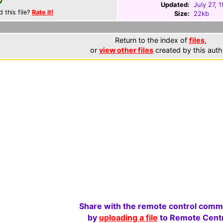
Updated:
July 27, 
d this file?
Rate it!
Size:
22kb
Return to the index of
files
,
or
view other files
created by this auth
Share with the remote control comm
by
uploading a file
to Remote Centr