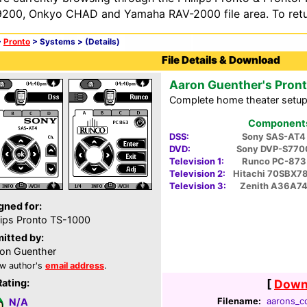
200, Onkyo CHAD and Yamaha RAV-2000 file area. To retur
>
Pronto
> Systems >
(Details)
File Details & Download
Aaron Guenther's Pron
Complete home theater setup
Components 
DSS:
Sony SAS-AT4
DVD:
Sony DVP-S770
Television 1:
Runco PC-873
Television 2:
Hitachi 70SBX7
Television 3:
Zenith A36A7
gned for:
lips Pronto TS-1000
itted by:
on Guenther
w author's
email address
.
Rating:
[
Downl
Filename:
aarons_cc
N/A