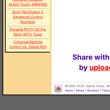
Xsight Touch ARRX18G
Sony PlayStation 3
Advanced Control
Roundup
Pinnacle PCTV HD Pro
Stick HDTV Tuner
Universal Remote
Control Inc. Digital R50
Share with
by
upload
©1998-2026, Daniel Tonks. All
Home
|
News
|
Reviews
|
Feat