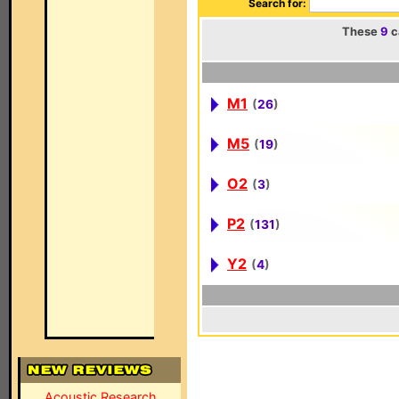
Search for:
These
9
c
M1
(
26
)
M5
(
19
)
O2
(
3
)
P2
(
131
)
Y2
(
4
)
Acoustic Research