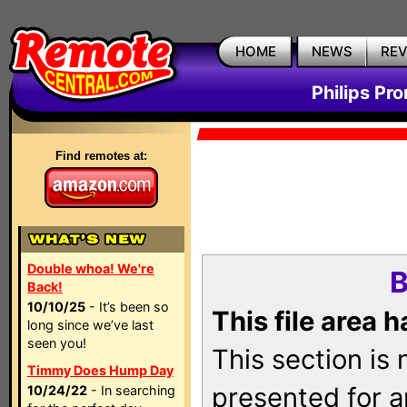
HOME
NEWS
RE
Philips Pr
Find remotes at:
Double whoa! We're
B
Back!
10/10/25
- It’s been so
This file area 
long since we’ve last
seen you!
This section is
Timmy Does Hump Day
presented for a
10/24/22
- In searching