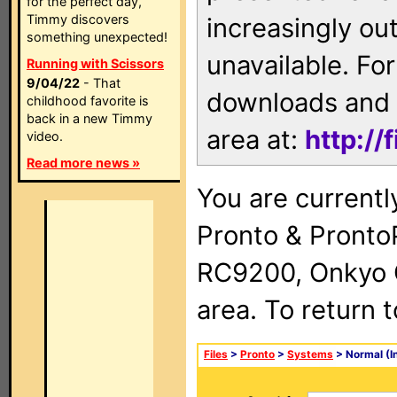
for the perfect day,
Timmy discovers
increasingly ou
something unexpected!
unavailable. For
Running with Scissors
9/04/22
- That
downloads and 
childhood favorite is
back in a new Timmy
area at:
http://
video.
Read more news »
You are currentl
Pronto & Pront
RC9200, Onkyo 
area. To return 
Files
>
Pronto
>
Systems
> Normal (I