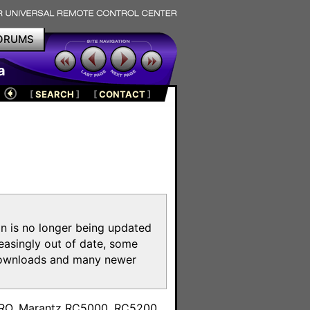
ORUMS
a
[
SEARCH
]
[
CONTACT
]
on is no longer being updated
reasingly out of date, some
e downloads and many newer
m
toPRO, Marantz RC5000, RC5200