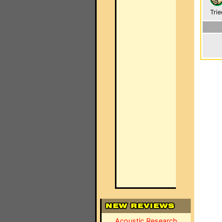
Trie
Acoustic Research