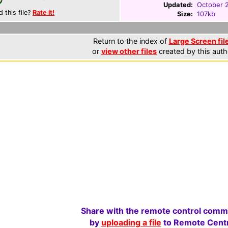
Updated:
October 
d this file?
Rate it!
Size:
107kb
Return to the index of
Large Screen fil
or
view other files
created by this auth
Share with the remote control comm
by
uploading a file
to Remote Centr