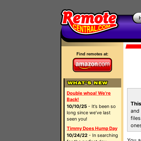
Find remotes at:
Double whoa! We're
Back!
This
10/10/25
- It’s been so
and 
long since we’ve last
file
seen you!
ones
Timmy Does Hump Day
10/24/22
- In searching
You a