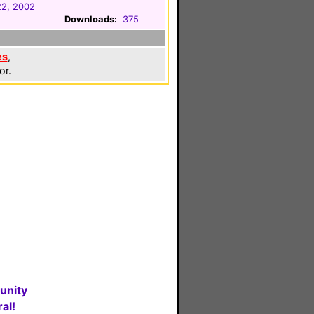
22, 2002
Downloads:
375
es
,
or.
unity
al!