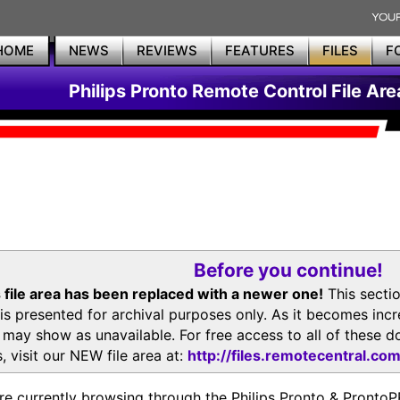
HOME
NEWS
REVIEWS
FEATURES
FILES
F
Philips Pronto Remote Control File Are
Before you continue!
 file area has been replaced with a newer one!
This secti
is presented for archival purposes only. As it becomes inc
s may show as unavailable. For free access to all of thes
, visit our NEW file area at:
http://files.remotecentral.co
re currently browsing through the Philips Pronto & Pron