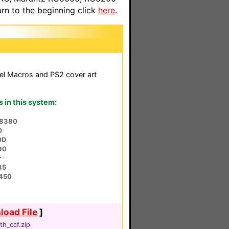
n to the beginning click
here
.
el Macros and PS2 cover art
in this system:
L8380
0
0D
90
r
35
450
oad File
]
th_ccf.zip