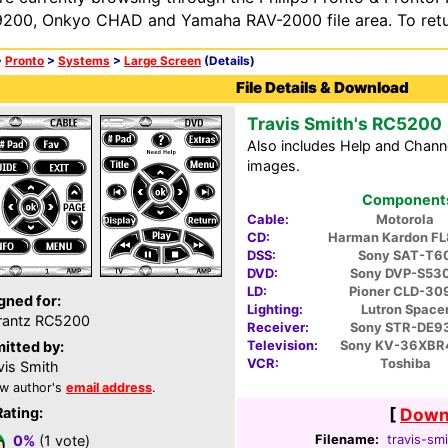
200, Onkyo CHAD and Yamaha RAV-2000 file area. To retur
>
Pronto
>
Systems
>
Large Screen
(Details)
File Details & Download
Travis Smith's RC5200
Also includes Help and Chann
images.
Components 
Cable:
Motorola
CD:
Harman Kardon F
DSS:
Sony SAT-T6
DVD:
Sony DVP-S53
LD:
Pioner CLD-30
gned for:
Lighting:
Lutron Space
rantz RC5200
Receiver:
Sony STR-DE9
Television:
Sony KV-36XBR
itted by:
VCR:
Toshiba
vis Smith
w author's
email address
.
Rating:
[
Downl
Filename:
travis-smi
0%
(1 vote)