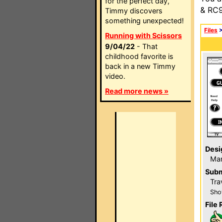
for the perfect day,
& RC9
Timmy discovers
something unexpected!
Files
Running with Scissors
9/04/22
- That
childhood favorite is
back in a new Timmy
video.
Read more news »
Desi
Ma
Subm
Tra
Sho
File 