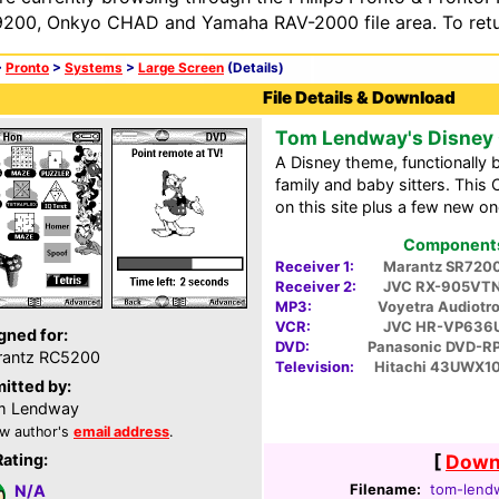
200, Onkyo CHAD and Yamaha RAV-2000 file area. To retur
>
Pronto
>
Systems
>
Large Screen
(Details)
File Details & Download
Tom Lendway's Disney
A Disney theme, functionally 
family and baby sitters. Thi
on this site plus a few new o
Components 
Receiver 1:
Marantz SR720
Receiver 2:
JVC RX-905VT
MP3:
Voyetra Audiotr
VCR:
JVC HR-VP636
gned for:
DVD:
Panasonic DVD-R
rantz RC5200
Television:
Hitachi 43UWX1
itted by:
m Lendway
w author's
email address
.
Rating:
[
Downl
Filename:
tom-lendw
N/A