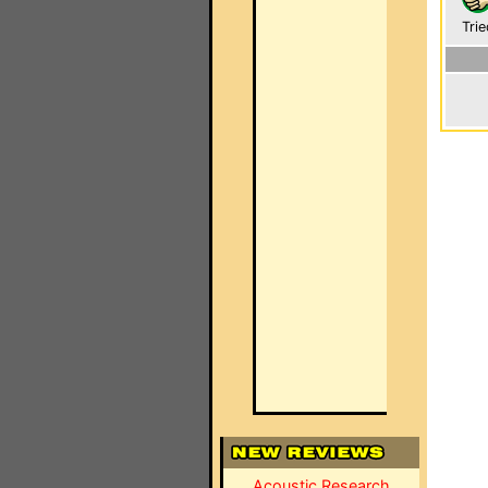
Trie
Acoustic Research