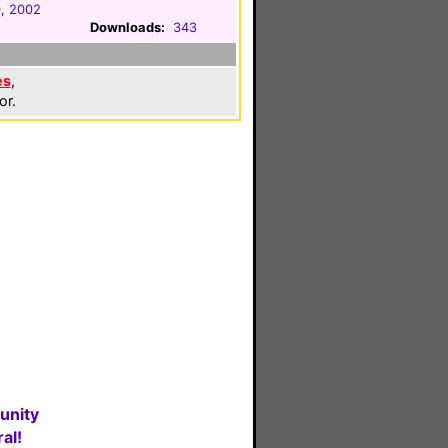
, 2002
Downloads:
343
es
,
or.
unity
al!