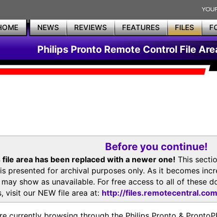
HOME
NEWS
REVIEWS
FEATURES
FILES
F
Philips Pronto Remote Control File Are
Before you continue!
 file area has been replaced with a newer one!
This secti
is presented for archival purposes only. As it becomes inc
s may show as unavailable. For free access to all of thes
, visit our NEW file area at:
http://files.remotecentral.co
re currently browsing through the Philips Pronto & Pron