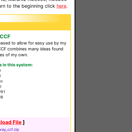
n to the beginning click
here
.
 CCF
based to allow for easy use by my
s CCF combines many ideas found
nes of my own.
in this system:
0
N
on
U
P91
0B
oad File
]
ay_ccf.zip