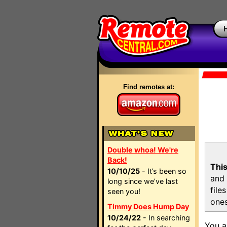
Find remotes at:
Double whoa! We're
Back!
This
10/10/25
- It’s been so
and 
long since we’ve last
file
seen you!
ones
Timmy Does Hump Day
10/24/22
- In searching
You a