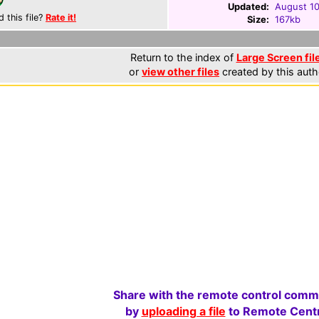
Updated:
August 10
d this file?
Rate it!
Size:
167kb
Return to the index of
Large Screen fil
or
view other files
created by this auth
Share with the remote control comm
by
uploading a file
to Remote Centr