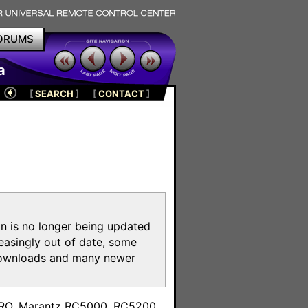
ORUMS
a
[
SEARCH
]
[
CONTACT
]
on is no longer being updated
reasingly out of date, some
e downloads and many newer
m
toPRO, Marantz RC5000, RC5200