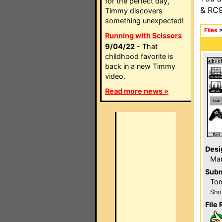
for the perfect day,
& RC9
Timmy discovers
something unexpected!
Files
Running with Scissors
9/04/22
- That
childhood favorite is
back in a new Timmy
video.
Read more news »
Desi
Ma
Subm
To
Sho
File 