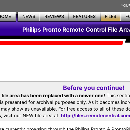
HOME
NEWS
REVIEWS
FEATURES
FILES
F
Philips Pronto Remote Control File Are
Before you continue!
 file area has been replaced with a newer one!
This secti
is presented for archival purposes only. As it becomes inc
s may show as unavailable. For free access to all of thes
, visit our NEW file area at:
http://files.remotecentral.co
re currently browsing through the Philips Pronto & Pron