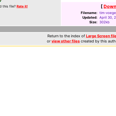
[
Downl
d this file?
Rate it!
Filename:
tim-voege
Updated:
April 30, 
Size:
302kb
Return to the index of
Large Screen fil
or
view other files
created by this auth