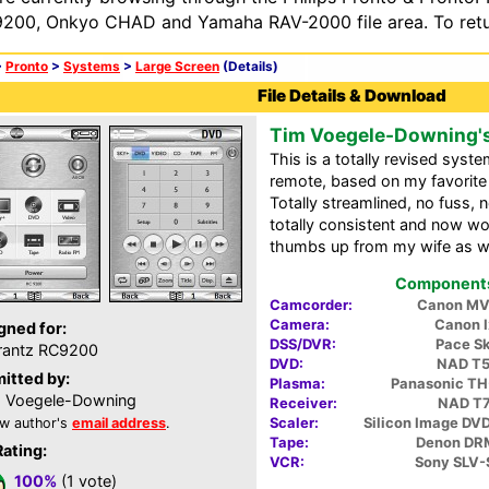
200, Onkyo CHAD and Yamaha RAV-2000 file area. To retur
>
Pronto
>
Systems
>
Large Screen
(Details)
File Details & Download
Tim Voegele-Downing'
This is a totally revised sys
remote, based on my favorit
Totally streamlined, no fuss, no
totally consistent and now wo
thumbs up from my wife as wel
Components 
Camcorder:
Canon M
Camera:
Canon I
gned for:
DSS/DVR:
Pace S
rantz RC9200
DVD:
NAD T
itted by:
Plasma:
Panasonic T
 Voegele-Downing
Receiver:
NAD T
Scaler:
Silicon Image DVD
w author's
email address
.
Tape:
Denon DR
Rating:
VCR:
Sony SLV
100%
(1 vote)