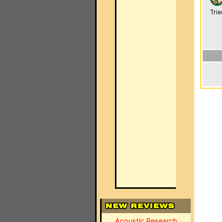
Trie
Acoustic Research