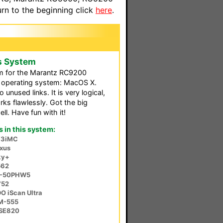
n to the beginning click
here
.
s System
tem for the Marantz RC9200
e operating system: MacOS X.
 unused links. It is very logical,
rks flawlessly. Got the big
l. Have fun with it!
in this system:
V3iMC
xus
ky+
562
H-50PHW5
752
O iScan Ultra
M-555
-SE820