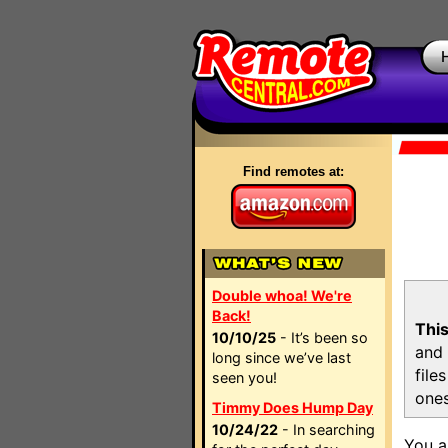
Find remotes at:
Double whoa! We're
Back!
This
10/10/25
- It’s been so
and 
long since we’ve last
file
seen you!
ones
Timmy Does Hump Day
10/24/22
- In searching
You a