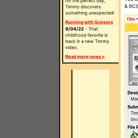
for the perfect day,
& RC9
Timmy discovers
something unexpected!
Files
Running with Scissors
9/04/22
- That
childhood favorite is
back in a new Timmy
video.
Read more news »
Desi
Ma
Subm
Tim
Sho
File 