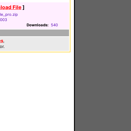
oad File
]
le_pro.zip
2003
Downloads:
540
es
,
or.