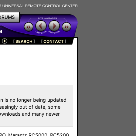
ORUMS
a
[
SEARCH
]
[
CONTACT
]
on is no longer being updated
reasingly out of date, some
e downloads and many newer
m
toPRO, Marantz RC5000, RC5200