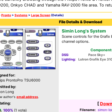
200, Onkyo CHAD and Yamaha RAV-2000 file area. To retur
>
Pronto
>
Systems
>
Large Screen
(Details)
File Details & Download
Simin Long's System
Scene controls for the Grafix 
channel options.
Components 
DSS:
Pace Sky+
Lighting:
Lutron Grafik Eye 31
gned for:
lips ProntoPro TSU6000
itted by:
on Long
w author's
email address
.
Rating:
[
Downl
Filename:
simon-lo
100%
(1 vote)