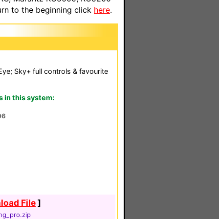
n to the beginning click
here
.
Eye; Sky+ full controls & favourite
in this system:
06
oad File
]
ng_pro.zip