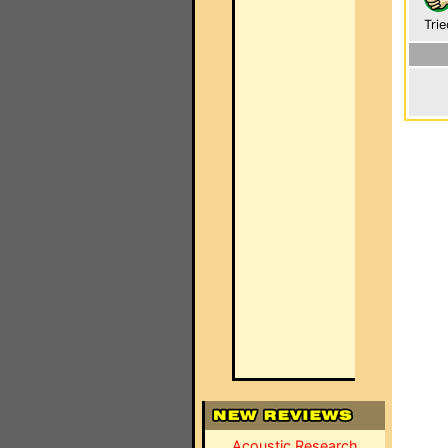
Trie
Acoustic Research