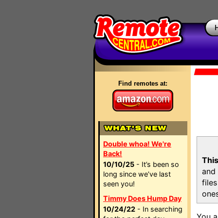
Find remotes at:
Double whoa! We're
Back!
This
10/10/25
- It’s been so
and 
long since we’ve last
file
seen you!
ones
Timmy Does Hump Day
10/24/22
- In searching
You a