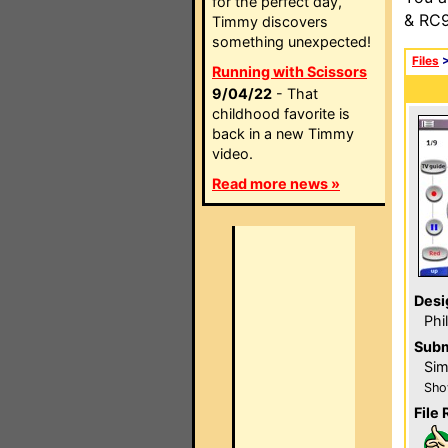
for the perfect day,
& RC9
Timmy discovers
something unexpected!
Files
Running with Scissors
9/04/22
- That
childhood favorite is
back in a new Timmy
video.
Read more news »
Desi
Phi
Subm
Sim
Sho
File 