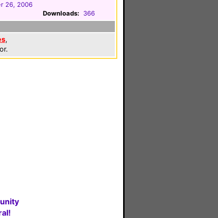
r 26, 2006
Downloads:
366
es
,
or.
unity
al!