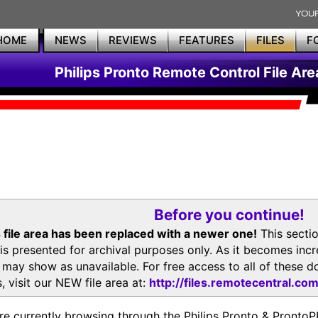
HOME
NEWS
REVIEWS
FEATURES
FILES
F
Philips Pronto Remote Control File Are
Before you continue!
 file area has been replaced with a newer one!
This secti
is presented for archival purposes only. As it becomes inc
s may show as unavailable. For free access to all of thes
, visit our NEW file area at:
http://files.remotecentral.co
re currently browsing through the Philips Pronto & Pron