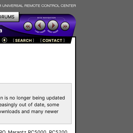
ORUMS
a
[
SEARCH
]
[
CONTACT
]
on is no longer being updated
reasingly out of date, some
e downloads and many newer
m
toPRO, Marantz RC5000, RC5200