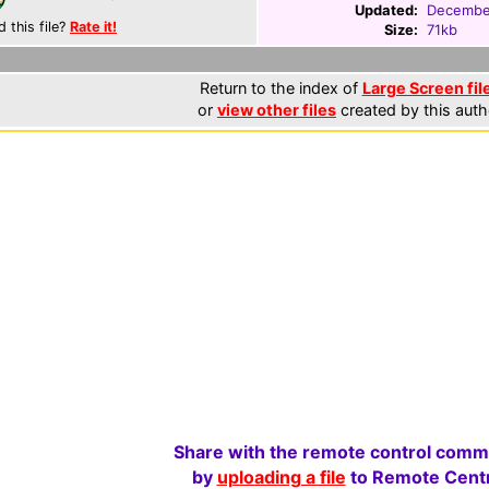
Updated:
Decembe
d this file?
Rate it!
Size:
71kb
Return to the index of
Large Screen fil
or
view other files
created by this auth
Share with the remote control comm
by
uploading a file
to Remote Centr