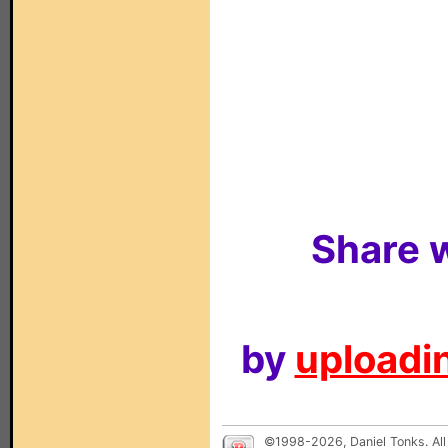
Share w
by
uploadin
©1998-2026, Daniel Tonks. All