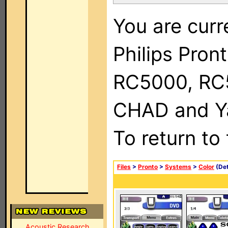
You are curr
Philips Pron
RC5000, RC
CHAD and Ya
To return to
Files
>
Pronto
>
Systems
>
Color
(Det
Acoustic Research