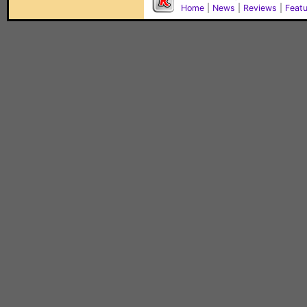
Home
|
News
|
Reviews
|
Feat