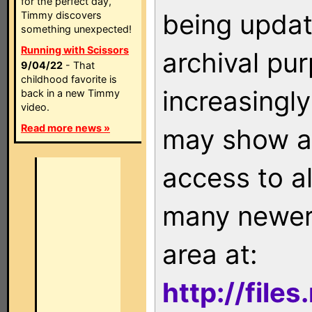
for the perfect day,
being updat
Timmy discovers
something unexpected!
Running with Scissors
archival pu
9/04/22
- That
childhood favorite is
increasingly
back in a new Timmy
video.
Read more news »
may show as
access to a
many newer 
area at:
http://file