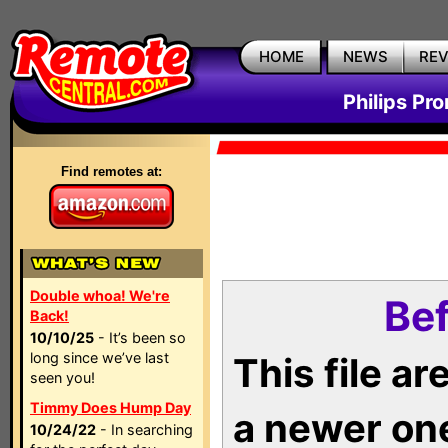
HOME
NEWS
RE
Philips Pr
Find remotes at:
Double whoa! We're
Bef
Back!
10/10/25
- It’s been so
long since we’ve last
This file a
seen you!
Timmy Does Hump Day
a newer on
10/24/22
- In searching