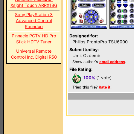
Xsight Touch ARRX18G
Sony PlayStation 3
Advanced Control
Roundup
Pinnacle PCTV HD Pro
Designed for:
Stick HDTV Tuner
Philips ProntoPro TSU6000
Submitted by:
Universal Remote
Umit Ozdemir
Control Inc. Digital R50
Show author's
email address
.
File Rating:
100%
(1 vote)
Tried this file?
Rate it!