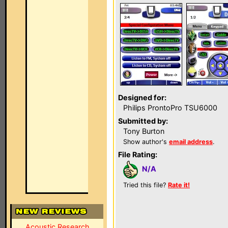
Designed for:
Philips ProntoPro TSU6000
Submitted by:
Tony Burton
Show author's
email address
.
File Rating:
N/A
Tried this file?
Rate it!
Acoustic Research