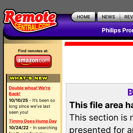
HOME
NEWS
RE
Philips Pr
Find remotes at:
Double whoa! We're
B
Back!
10/10/25
- It’s been so
This file area 
long since we’ve last
seen you!
This section is
Timmy Does Hump Day
presented for a
10/24/22
- In searching