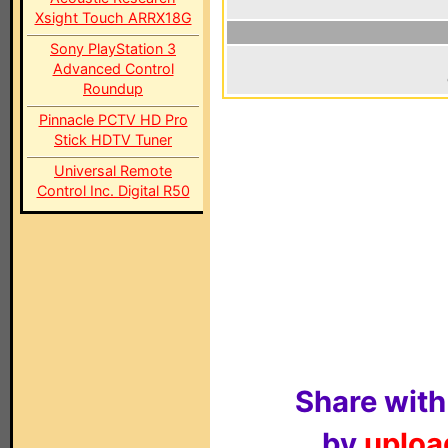
Xsight Touch ARRX18G
Sony PlayStation 3
Advanced Control
Roundup
Pinnacle PCTV HD Pro
Stick HDTV Tuner
Universal Remote
Control Inc. Digital R50
Share with
by
upload