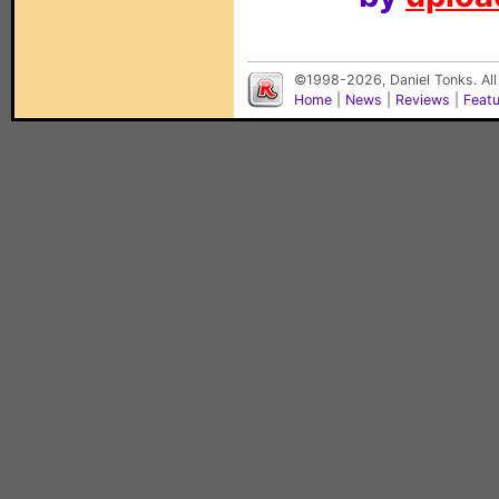
©1998-2026, Daniel Tonks. All
Home
|
News
|
Reviews
|
Feat