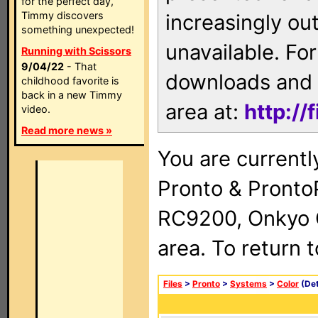
for the perfect day,
Timmy discovers
increasingly ou
something unexpected!
unavailable. For
Running with Scissors
9/04/22
- That
downloads and 
childhood favorite is
back in a new Timmy
area at:
http://
video.
Read more news »
You are currentl
Pronto & Pront
RC9200, Onkyo 
area. To return 
Files
>
Pronto
>
Systems
>
Color
(Det