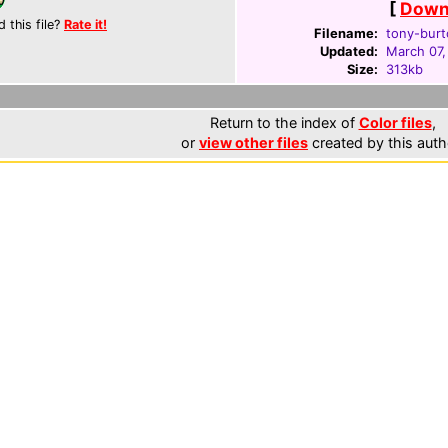
[
Downl
d this file?
Rate it!
Filename:
tony-burt
Updated:
March 07,
Size:
313kb
Return to the index of
Color files
,
or
view other files
created by this auth