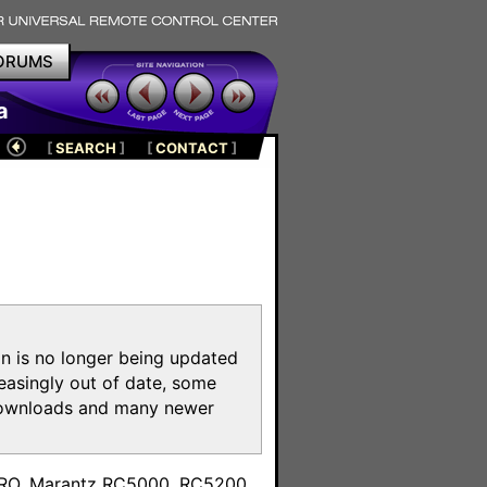
ORUMS
a
[
SEARCH
]
[
CONTACT
]
on is no longer being updated
reasingly out of date, some
e downloads and many newer
m
toPRO, Marantz RC5000, RC5200