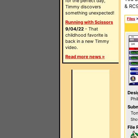
for the perfect day,
& RC9
Timmy discovers
something unexpected!
Files
Running with Scissors
9/04/22
- That
childhood favorite is
back in a new Timmy
video.
Read more news »
Desi
Phi
Subm
Ton
Sho
File 