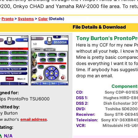
200, Onkyo CHAD and Yamaha RAV-2000 file area. To retur
>
Pronto
>
Systems
>
Color
(Details)
File Details & Download
Tony Burton's ProntoPr
Here is my CCF for my new Pro
without all your help. I know
Mine is pretty basic compared
does everything I want it to f
time. If anybody has suggest
drop me an email.
Components 
CD:
Sony CDP-601ES
gned for:
DSS 1:
Hughes HIRD-E8
lips ProntoPro TSU6000
DSS 2:
Dish Echostar 30
itted by:
DVD:
Toshiba SD6200
y Burton
Receiver:
Sony STR-DE94
w author's
email address
.
Television:
Sony KV-36XBR4
VCR:
Mitsubishi HS-U6
Rating:
N/A