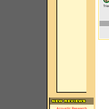
Trie
Acoustic Research