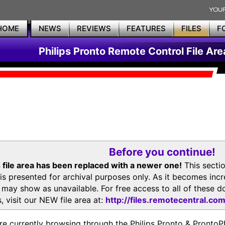
HOME
NEWS
REVIEWS
FEATURES
FILES
F
Philips Pronto Remote Control File Are
Before you continue!
 file area has been replaced with a newer one!
This secti
is presented for archival purposes only. As it becomes inc
s may show as unavailable. For free access to all of thes
, visit our NEW file area at:
http://files.remotecentral.co
re currently browsing through the Philips Pronto & Pron