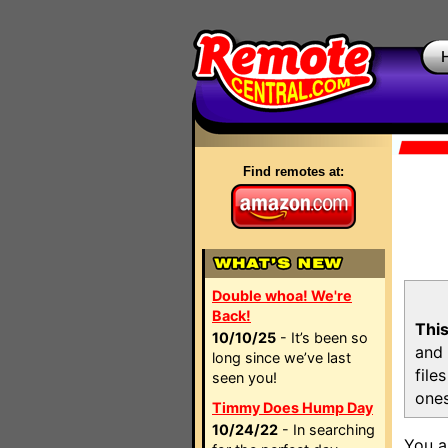
Find remotes at:
Double whoa! We're
Back!
This
10/10/25
- It’s been so
and 
long since we’ve last
file
seen you!
ones
Timmy Does Hump Day
10/24/22
- In searching
You a