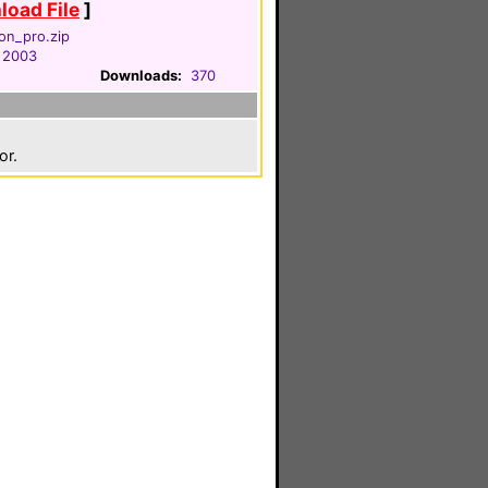
oad File
]
on_pro.zip
 2003
Downloads:
370
or.