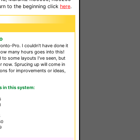
n to the beginning click
here
.
o
nto-Pro. I couldn't have done it
 how many hours goes into this!
 to some layouts I've seen, but
or now. Sprucing up will come in
ions for improvements or ideas,
in this system:
6
1
5
50
9