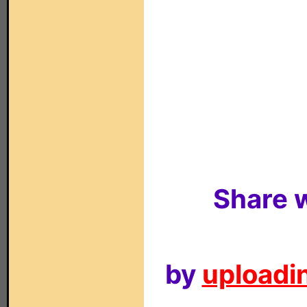
Share w
by
uploadin