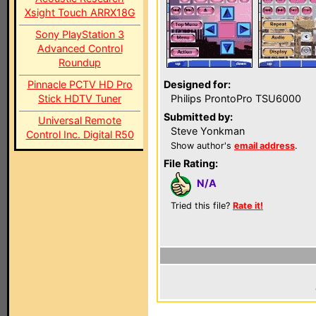
Xsight Touch ARRX18G
Sony PlayStation 3
Advanced Control
Roundup
Pinnacle PCTV HD Pro
Designed for:
Stick HDTV Tuner
Philips ProntoPro TSU6000
Submitted by:
Universal Remote
Steve Yonkman
Control Inc. Digital R50
Show author's
email address
.
File Rating:
N/A
Tried this file?
Rate it!