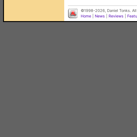
©1998-2026, Daniel Tonks. All
Home
|
News
|
Reviews
|
Feat