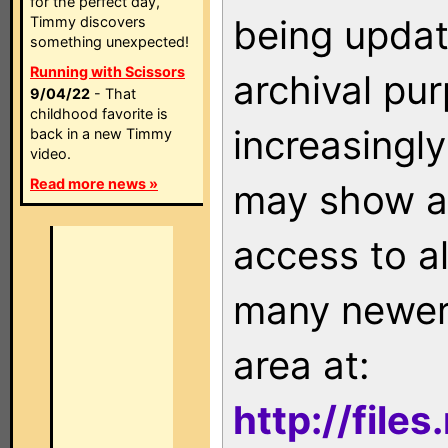
for the perfect day,
being updat
Timmy discovers
something unexpected!
Running with Scissors
archival pu
9/04/22
- That
childhood favorite is
increasingly
back in a new Timmy
video.
Read more news »
may show as
access to a
many newer 
area at:
http://file