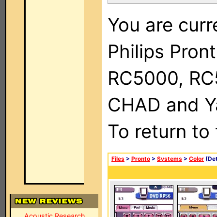
You are curr
Philips Pron
RC5000, RC
CHAD and Ya
To return to
Files
>
Pronto
>
Systems
>
Color
(Det
Acoustic Research