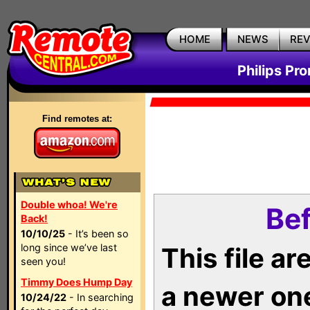
HOME
NEWS
RE
Philips Pr
Find remotes at:
Double whoa! We're
Bef
Back!
10/10/25
- It’s been so
long since we’ve last
This file a
seen you!
Timmy Does Hump Day
a newer on
10/24/22
- In searching