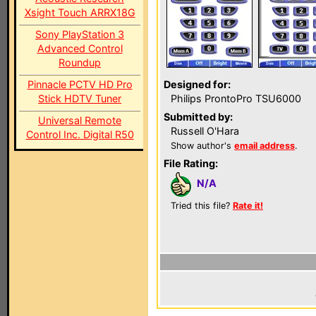
Xsight Touch ARRX18G
Sony PlayStation 3
Advanced Control
Roundup
Pinnacle PCTV HD Pro
Designed for:
Stick HDTV Tuner
Philips ProntoPro TSU6000
Submitted by:
Universal Remote
Russell O'Hara
Control Inc. Digital R50
Show author's
email address
.
File Rating:
N/A
Tried this file?
Rate it!