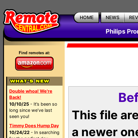
HOME
NEWS
RE
Philips Pr
Find remotes at:
Double whoa! We're
Bef
Back!
10/10/25
- It’s been so
long since we’ve last
This file a
seen you!
Timmy Does Hump Day
a newer on
10/24/22
- In searching