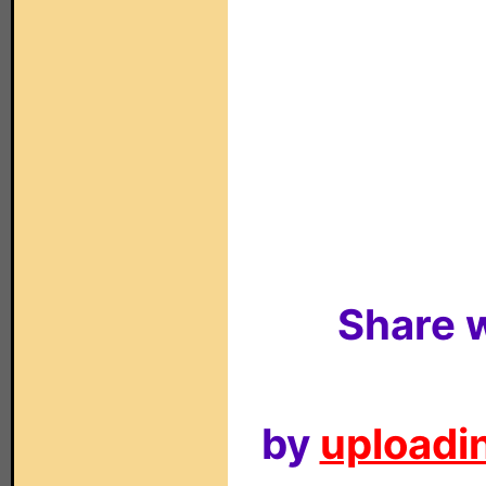
Share w
by
uploadin