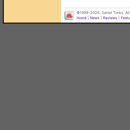
©1998-2026, Daniel Tonks. All
Home
|
News
|
Reviews
|
Feat