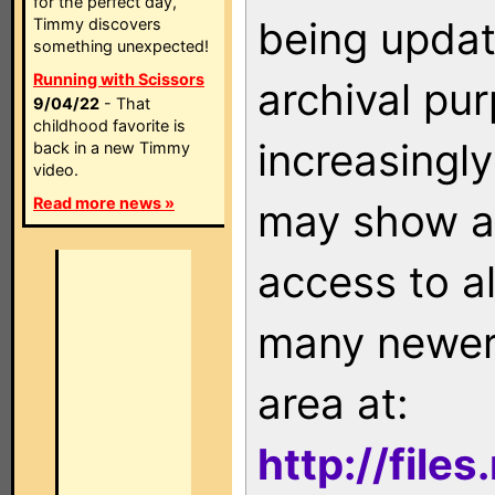
for the perfect day,
being updat
Timmy discovers
something unexpected!
Running with Scissors
archival pu
9/04/22
- That
childhood favorite is
increasingly
back in a new Timmy
video.
Read more news »
may show as
access to a
many newer 
area at:
http://file