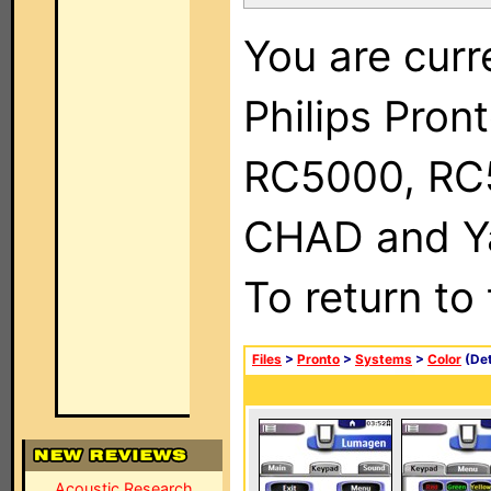
You are curr
Philips Pron
RC5000, RC
CHAD and Ya
To return to
Files
>
Pronto
>
Systems
>
Color
(Det
Acoustic Research