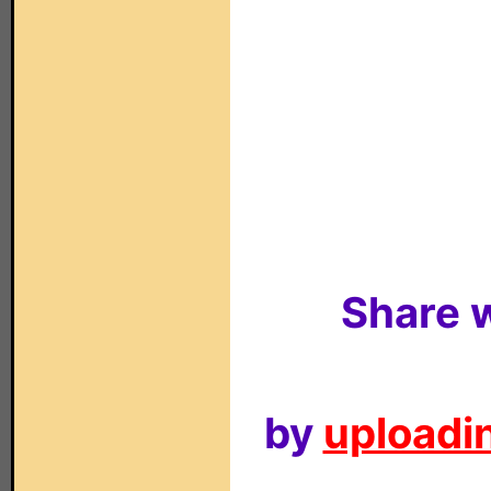
Share w
by
uploadin