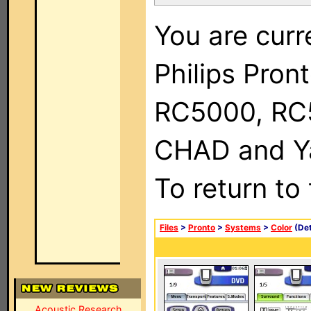
You are curr
Philips Pron
RC5000, RC
CHAD and Ya
To return to
Files
>
Pronto
>
Systems
>
Color
(Det
Acoustic Research