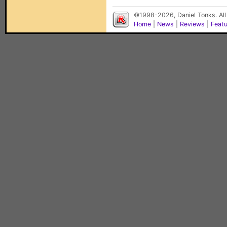
©1998-2026, Daniel Tonks. All
Home
|
News
|
Reviews
|
Feat