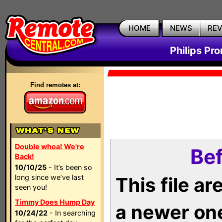
HOME
NEWS
RE
Philips Pr
Find remotes at:
Double whoa! We're
Bef
Back!
10/10/25
- It’s been so
long since we’ve last
This file a
seen you!
Timmy Does Hump Day
a newer on
10/24/22
- In searching