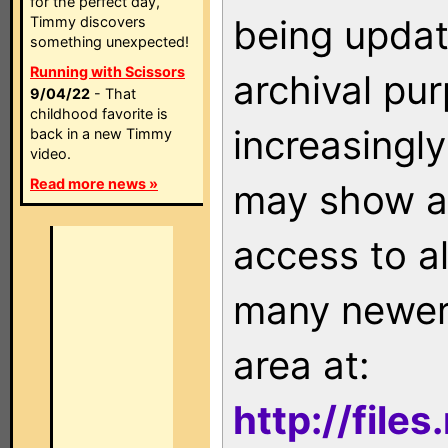
for the perfect day,
being updat
Timmy discovers
something unexpected!
Running with Scissors
archival pu
9/04/22
- That
childhood favorite is
increasingly
back in a new Timmy
video.
Read more news »
may show as
access to a
many newer 
area at:
http://file