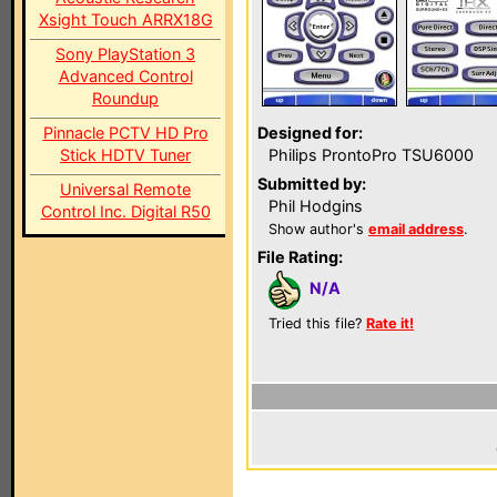
Xsight Touch ARRX18G
Sony PlayStation 3
Advanced Control
Roundup
Pinnacle PCTV HD Pro
Designed for:
Stick HDTV Tuner
Philips ProntoPro TSU6000
Submitted by:
Universal Remote
Phil Hodgins
Control Inc. Digital R50
Show author's
email address
.
File Rating:
N/A
Tried this file?
Rate it!