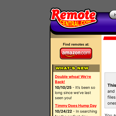
Find remotes at:
Double whoa! We're
Back!
This
10/10/25
- It’s been so
and 
long since we’ve last
file
seen you!
ones
Timmy Does Hump Day
10/24/22
- In searching
You a