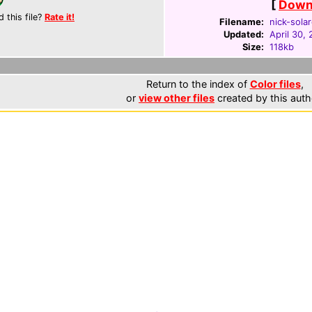
[
Downl
d this file?
Rate it!
Filename:
nick-sola
Updated:
April 30,
Size:
118kb
Return to the index of
Color files
,
or
view other files
created by this auth