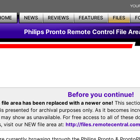
HOME
NEWS
REVIEWS
FEATURES
FILES
F
Philips Pronto Remote Control File Are
Before you continue!
 file area has been replaced with a newer one!
This secti
is presented for archival purposes only. As it becomes inc
s may show as unavailable. For free access to all of thes
, visit our NEW file area at:
http://files.remotecentral.co
re currently browsing through the Philips Pronto & Pron