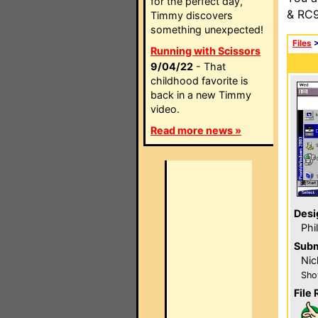
for the perfect day,
& RC9
Timmy discovers
something unexpected!
Files
Running with Scissors
9/04/22
- That
childhood favorite is
back in a new Timmy
video.
Read more news »
Desi
Phi
Subm
Nic
Sho
File 