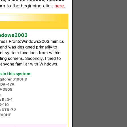
n to the beginning click
here
.
Windows2003
rogress ProntoWindows2003 mimics
and was designed primarily to
nt system functions from within
ng screens. Secondly, I tried to
o anyone familiar with Windows.
in this system:
Explorer 3100HD
e DV-47A
D-D505
n
 RLD-1
S-110
a DTR-7.2
799HF