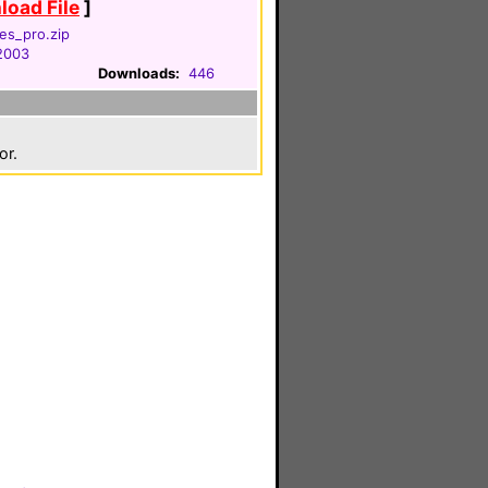
oad File
]
res_pro.zip
 2003
Downloads:
446
or.