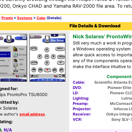
200, Onkyo CHAD and Yamaha RAV-2000 file area. To retur
>
Pronto
>
Systems
>
Color
(Details)
File Details & Download
Nick Solares' Pronto
Still very much a work in p
a Windows operating system 
allow quick access to importa
any of the components operati
make the interface intuitive t
Components 
Cable:
Scientific Atlanta 
DVD:
Pioneer Elit
gned for:
LD:
Pioneer CL
lips ProntoPro TSU6000
Lighting:
Lutro
itted by:
Preamp:
McCormack
k Solares
Projector:
Infocus L
Receiver:
Onkyo Integr
w author's
email address
.
VCR:
Sony SLV-
Rating:
N/A