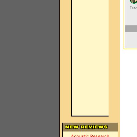
Trie
Acoustic Research