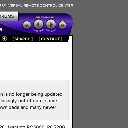
ORUMS
a
[
SEARCH
]
[
CONTACT
]
on is no longer being updated
reasingly out of date, some
e downloads and many newer
m
toPRO, Marantz RC5000, RC5200