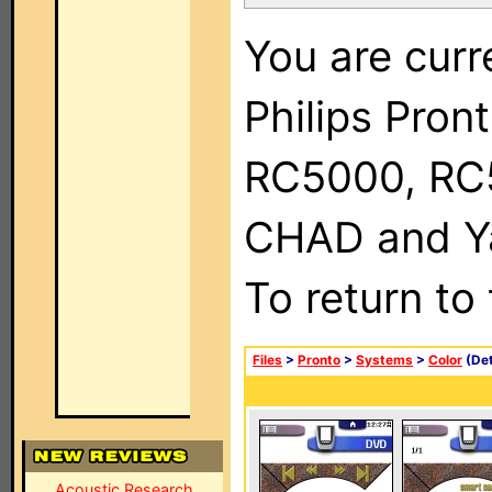
You are curr
Philips Pron
RC5000, RC
CHAD and Ya
To return to
Files
>
Pronto
>
Systems
>
Color
(Det
Acoustic Research