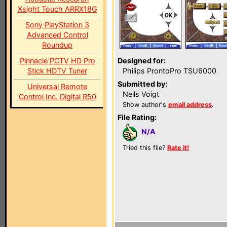
Xsight Touch ARRX18G
Sony PlayStation 3
Advanced Control
Roundup
Pinnacle PCTV HD Pro
Designed for:
Stick HDTV Tuner
Philips ProntoPro TSU6000
Submitted by:
Universal Remote
Neils Voigt
Control Inc. Digital R50
Show author's
email address
.
File Rating:
N/A
Tried this file?
Rate it!