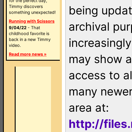
for the perfect day,
being updat
Timmy discovers
something unexpected!
Running with Scissors
archival pu
9/04/22
- That
childhood favorite is
increasingly
back in a new Timmy
video.
Read more news »
may show as
access to a
many newer 
area at:
http://file