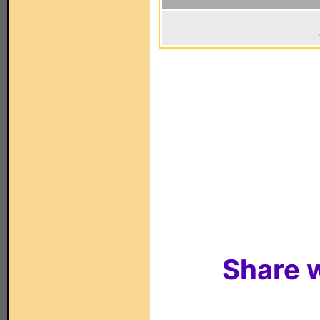
Share w