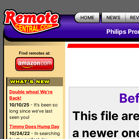
HOME
NEWS
RE
Philips Pr
Find remotes at:
Double whoa! We're
Bef
Back!
10/10/25
- It’s been so
long since we’ve last
This file a
seen you!
Timmy Does Hump Day
a newer on
10/24/22
- In searching