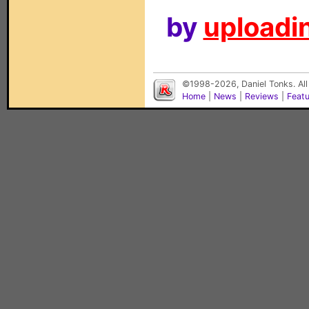
by
uploadin
©1998-2026, Daniel Tonks. All
Home
|
News
|
Reviews
|
Feat