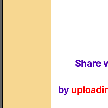
Share w
by
uploadin