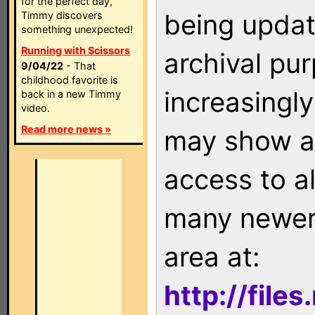
for the perfect day,
being updat
Timmy discovers
something unexpected!
Running with Scissors
archival pu
9/04/22
- That
childhood favorite is
increasingly
back in a new Timmy
video.
Read more news »
may show as
access to a
many newer 
area at:
http://file