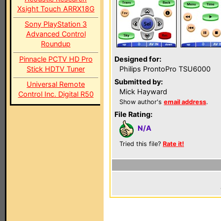
Xsight Touch ARRX18G
Sony PlayStation 3
Advanced Control
Roundup
Pinnacle PCTV HD Pro
Designed for:
Stick HDTV Tuner
Philips ProntoPro TSU6000
Submitted by:
Universal Remote
Mick Hayward
Control Inc. Digital R50
Show author's
email address
.
File Rating:
N/A
Tried this file?
Rate it!