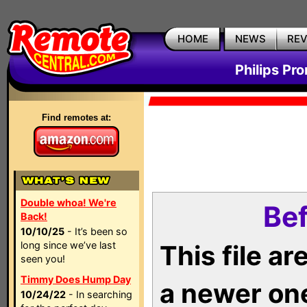
HOME
NEWS
RE
Philips Pr
Find remotes at:
Double whoa! We're
Bef
Back!
10/10/25
- It’s been so
long since we’ve last
This file a
seen you!
Timmy Does Hump Day
a newer on
10/24/22
- In searching