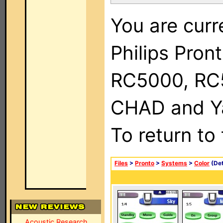
You are curr
Philips Pron
RC5000, RC
CHAD and Ya
To return to
Files
>
Pronto
>
Systems
>
Color
(Det
Acoustic Research