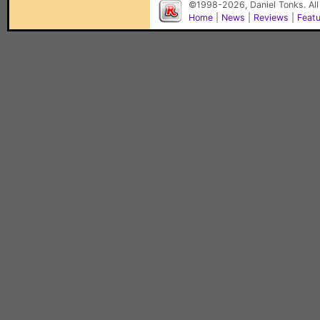
©1998-2026, Daniel Tonks. All
Home
|
News
|
Reviews
|
Feat