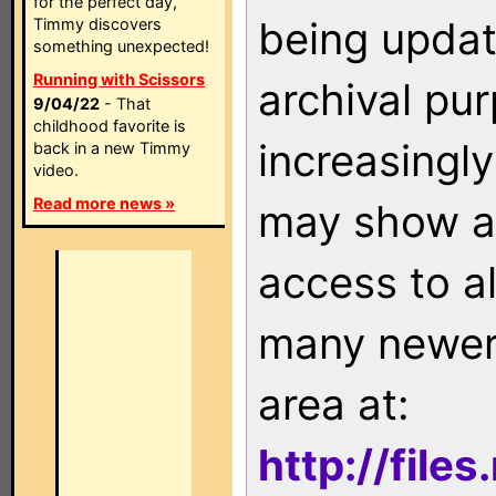
for the perfect day,
being updat
Timmy discovers
something unexpected!
Running with Scissors
archival pu
9/04/22
- That
childhood favorite is
increasingly
back in a new Timmy
video.
Read more news »
may show as
access to a
many newer 
area at:
http://file