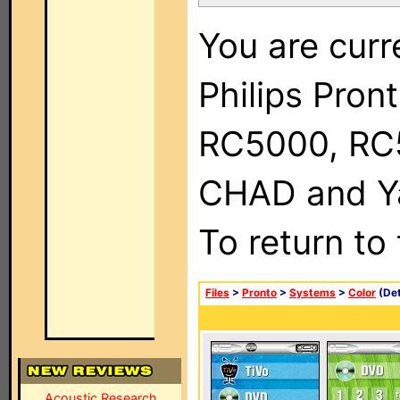
You are curr
Philips Pron
RC5000, RC
CHAD and Ya
To return to
Files
>
Pronto
>
Systems
>
Color
(Det
Acoustic Research