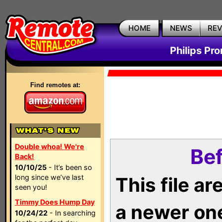
HOME
NEWS
RE
Philips Pr
Find remotes at:
Double whoa! We're
Bef
Back!
10/10/25
- It’s been so
long since we’ve last
This file a
seen you!
Timmy Does Hump Day
a newer on
10/24/22
- In searching