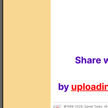
Share w
by
uploadin
©1998-2026, Daniel Tonks. All