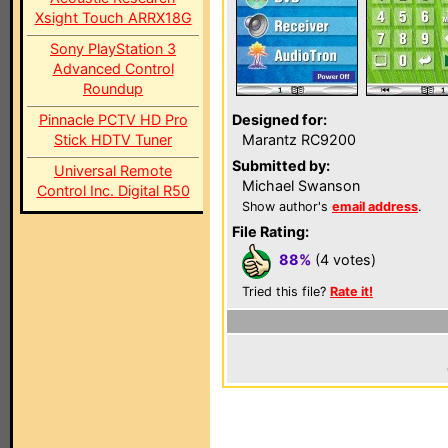
Xsight Touch ARRX18G
Sony PlayStation 3
Advanced Control
Roundup
Pinnacle PCTV HD Pro
Designed for:
Stick HDTV Tuner
Marantz RC9200
Submitted by:
Universal Remote
Michael Swanson
Control Inc. Digital R50
Show author's
email address
.
File Rating:
88%
(4 votes)
Tried this file?
Rate it!