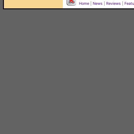
Home
|
News
|
Reviews
|
Feat