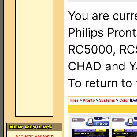
You are curr
Philips Pron
RC5000, RC
CHAD and Ya
To return to
Files
>
Pronto
>
Systems
>
Color
(Det
Acoustic Research