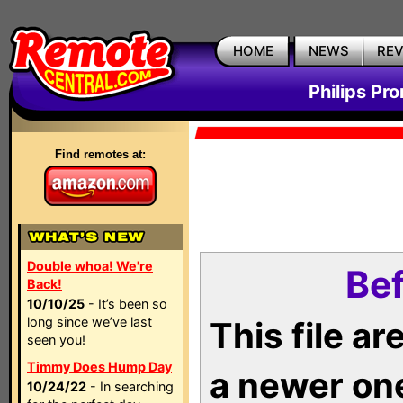
HOME
NEWS
RE
Philips Pr
Find remotes at:
Double whoa! We're
Bef
Back!
10/10/25
- It’s been so
long since we’ve last
This file a
seen you!
Timmy Does Hump Day
a newer on
10/24/22
- In searching