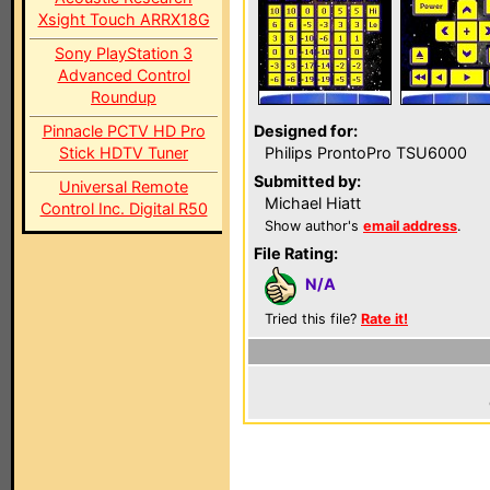
Xsight Touch ARRX18G
Sony PlayStation 3
Advanced Control
Roundup
Pinnacle PCTV HD Pro
Designed for:
Stick HDTV Tuner
Philips ProntoPro TSU6000
Submitted by:
Universal Remote
Michael Hiatt
Control Inc. Digital R50
Show author's
email address
.
File Rating:
N/A
Tried this file?
Rate it!