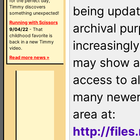
for the perfect day,
being updat
Timmy discovers
something unexpected!
Running with Scissors
archival pu
9/04/22
- That
childhood favorite is
increasingly
back in a new Timmy
video.
Read more news »
may show as
access to a
many newer 
area at:
http://file