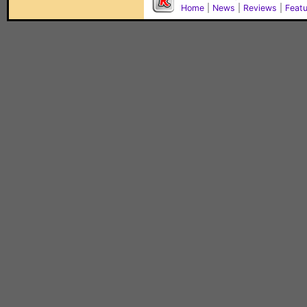
Home
|
News
|
Reviews
|
Feat