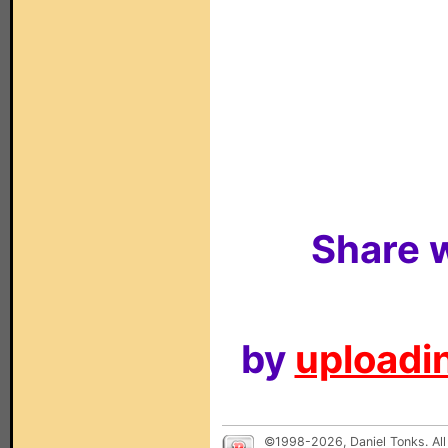
Share w
by
uploadin
©1998-2026, Daniel Tonks. All