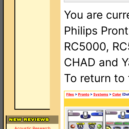
You are curr
Philips Pron
RC5000, RC
CHAD and Ya
To return to
Files
>
Pronto
>
Systems
>
Color
(Det
Acoustic Research