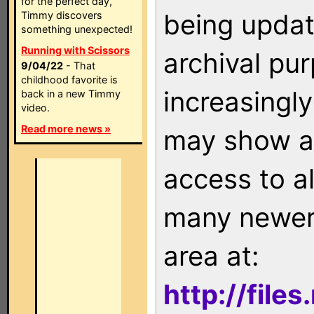
for the perfect day,
being updat
Timmy discovers
something unexpected!
Running with Scissors
archival pu
9/04/22
- That
childhood favorite is
increasingly
back in a new Timmy
video.
Read more news »
may show as
access to a
many newer 
area at:
http://file