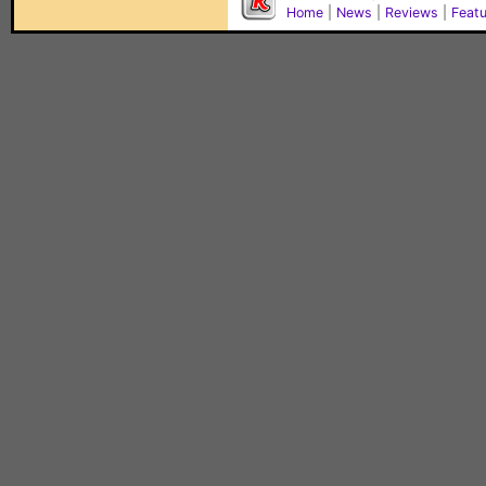
Home
|
News
|
Reviews
|
Feat