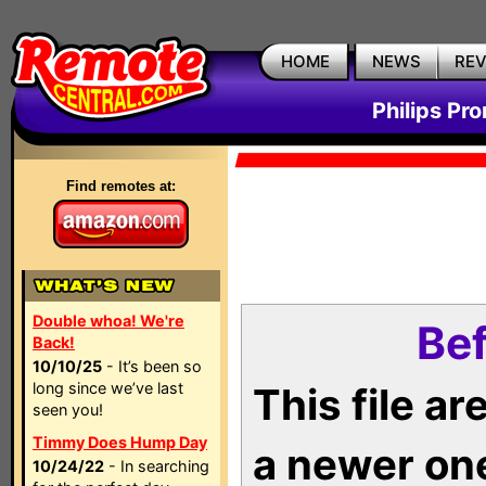
HOME
NEWS
RE
Philips Pr
Find remotes at:
Double whoa! We're
Bef
Back!
10/10/25
- It’s been so
long since we’ve last
This file a
seen you!
Timmy Does Hump Day
a newer on
10/24/22
- In searching