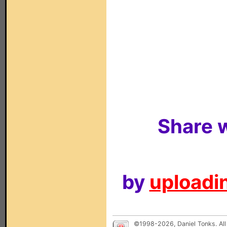
Share w
by
uploadin
©1998-2026, Daniel Tonks. All