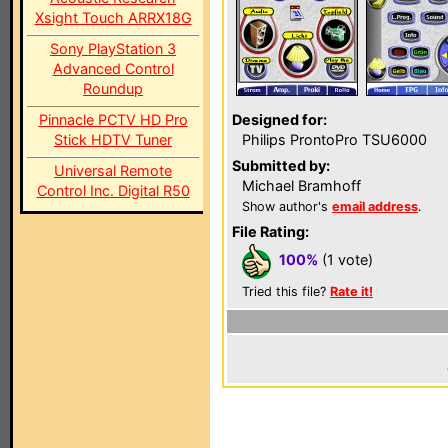
Xsight Touch ARRX18G
Sony PlayStation 3
Advanced Control
Roundup
Pinnacle PCTV HD Pro
Designed for:
Stick HDTV Tuner
Philips ProntoPro TSU6000
Submitted by:
Universal Remote
Michael Bramhoff
Control Inc. Digital R50
Show author's
email address
.
File Rating:
100%
(1 vote)
Tried this file?
Rate it!