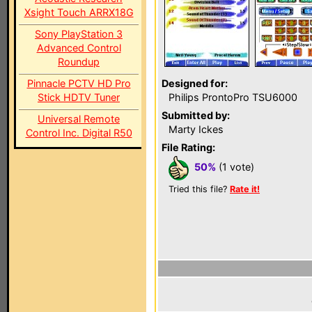
Xsight Touch ARRX18G
Sony PlayStation 3
Advanced Control
Roundup
Pinnacle PCTV HD Pro
Designed for:
Stick HDTV Tuner
Philips ProntoPro TSU6000
Submitted by:
Universal Remote
Marty Ickes
Control Inc. Digital R50
File Rating:
50%
(1 vote)
Tried this file?
Rate it!