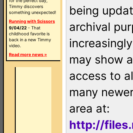
for the perfect day,
being updat
Timmy discovers
something unexpected!
Running with Scissors
archival pu
9/04/22
- That
childhood favorite is
increasingly
back in a new Timmy
video.
Read more news »
may show as
access to a
many newer 
area at:
http://file