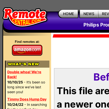
HOME
NEWS
RE
Philips Pr
Find remotes at:
Double whoa! We're
Bef
Back!
10/10/25
- It’s been so
long since we’ve last
This file a
seen you!
Timmy Does Hump Day
a newer on
10/24/22
- In searching