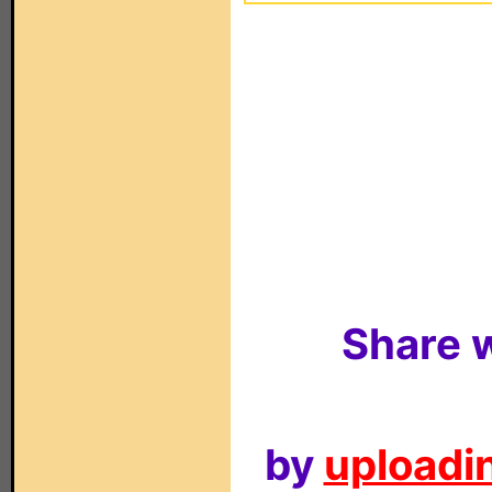
Share w
by
uploadin