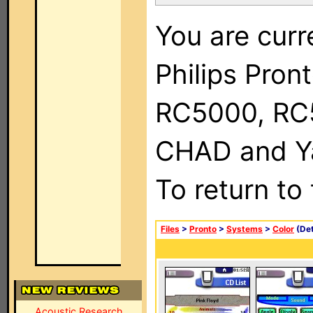
You are curr
Philips Pron
RC5000, RC
CHAD and Ya
To return to
Files
>
Pronto
>
Systems
>
Color
(Det
Acoustic Research