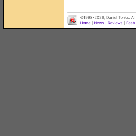
©1998-2026, Daniel Tonks. All
Home
|
News
|
Reviews
|
Feat