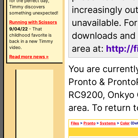
for the perfect day,
Timmy discovers
increasingly ou
something unexpected!
unavailable. For
Running with Scissors
9/04/22
- That
downloads and 
childhood favorite is
back in a new Timmy
area at:
http://
video.
Read more news »
You are currentl
Pronto & Pront
RC9200, Onkyo 
area. To return 
Files
>
Pronto
>
Systems
>
Color
(Det