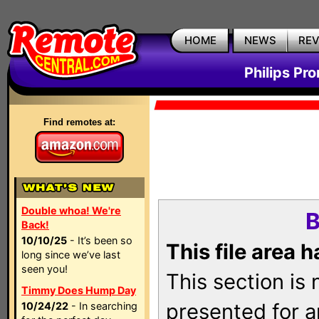
HOME
NEWS
RE
Philips Pr
Find remotes at:
Double whoa! We're
B
Back!
10/10/25
- It’s been so
This file area 
long since we’ve last
seen you!
This section is
Timmy Does Hump Day
presented for a
10/24/22
- In searching