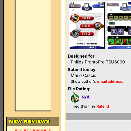
Designed for:
Philips ProntoPro TSU6000
Submitted by:
Mario Cascio
Show author's
email address
.
File Rating:
N/A
Tried this file?
Rate it!
Acoustic Research