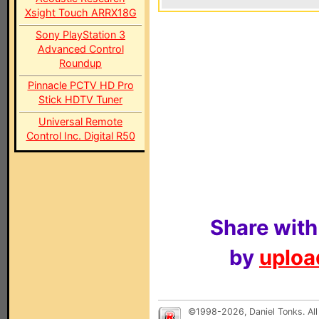
Xsight Touch ARRX18G
Sony PlayStation 3
Advanced Control
Roundup
Pinnacle PCTV HD Pro
Stick HDTV Tuner
Universal Remote
Control Inc. Digital R50
Share with
by
upload
©1998-2026, Daniel Tonks. All