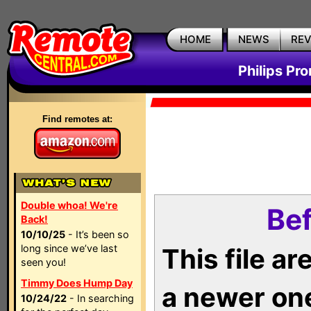
HOME
NEWS
RE
Philips Pr
Find remotes at:
Double whoa! We're
Bef
Back!
10/10/25
- It’s been so
long since we’ve last
This file a
seen you!
Timmy Does Hump Day
a newer on
10/24/22
- In searching