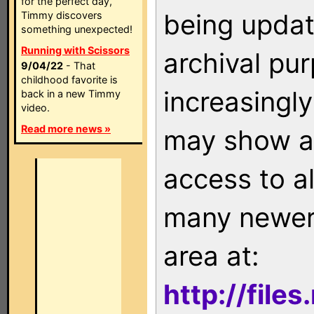
for the perfect day,
being updat
Timmy discovers
something unexpected!
Running with Scissors
archival pu
9/04/22
- That
childhood favorite is
increasingly
back in a new Timmy
video.
Read more news »
may show as
access to a
many newer 
area at:
http://file