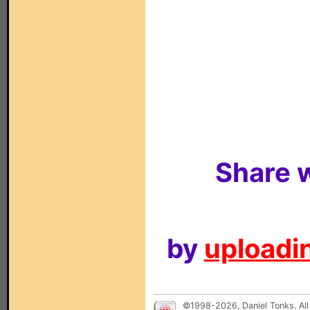
Share w
by
uploadin
©1998-2026, Daniel Tonks. All