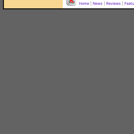
Home
|
News
|
Reviews
|
Feat