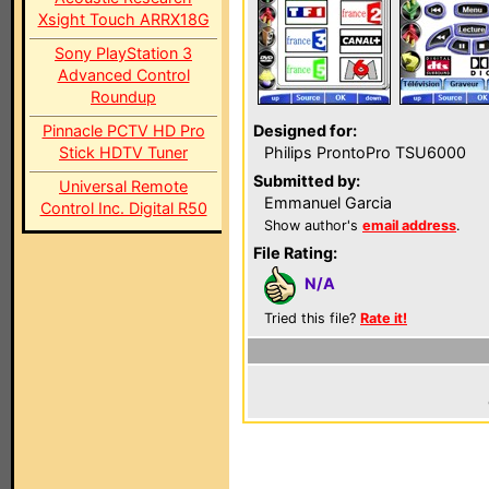
Xsight Touch ARRX18G
Sony PlayStation 3
Advanced Control
Roundup
Pinnacle PCTV HD Pro
Designed for:
Stick HDTV Tuner
Philips ProntoPro TSU6000
Submitted by:
Universal Remote
Emmanuel Garcia
Control Inc. Digital R50
Show author's
email address
.
File Rating:
N/A
Tried this file?
Rate it!