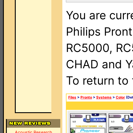
You are curr
Philips Pron
RC5000, RC
CHAD and Ya
To return to
Files
>
Pronto
>
Systems
>
Color
(Det
Acoustic Research