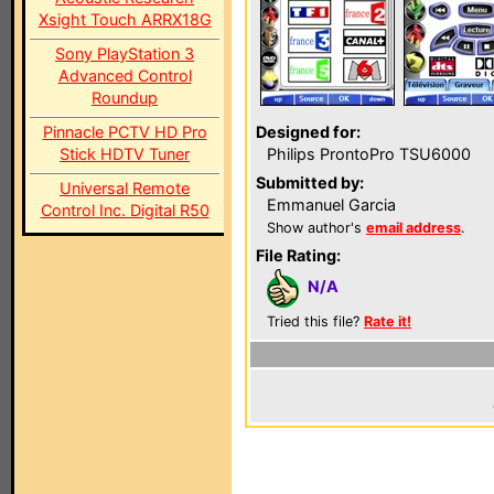
Xsight Touch ARRX18G
Sony PlayStation 3
Advanced Control
Roundup
Pinnacle PCTV HD Pro
Designed for:
Stick HDTV Tuner
Philips ProntoPro TSU6000
Submitted by:
Universal Remote
Emmanuel Garcia
Control Inc. Digital R50
Show author's
email address
.
File Rating:
N/A
Tried this file?
Rate it!