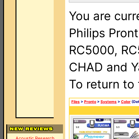
You are curr
Philips Pron
RC5000, RC
CHAD and Ya
To return to
Files
>
Pronto
>
Systems
>
Color
(Det
Acoustic Research