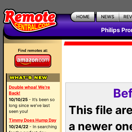
HOME
NEWS
RE
Philips Pr
Find remotes at:
Double whoa! We're
Bef
Back!
10/10/25
- It’s been so
long since we’ve last
This file a
seen you!
Timmy Does Hump Day
a newer on
10/24/22
- In searching