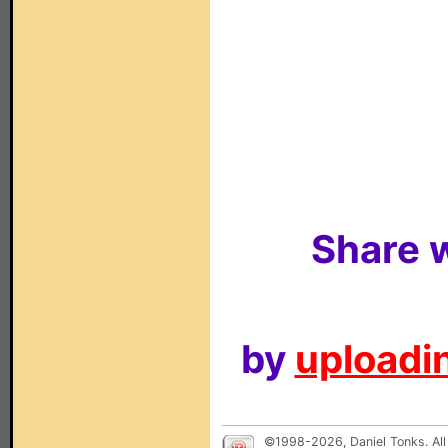
Share w
by
uploadin
©1998-2026, Daniel Tonks. All