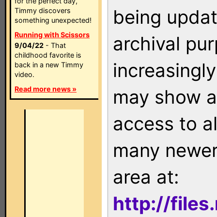
for the perfect day,
being updat
Timmy discovers
something unexpected!
Running with Scissors
archival pu
9/04/22
- That
childhood favorite is
increasingly
back in a new Timmy
video.
Read more news »
may show as
access to a
many newer 
area at:
http://file