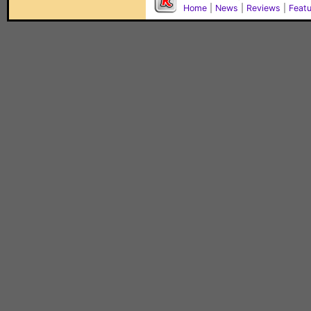
Home
|
News
|
Reviews
|
Feat