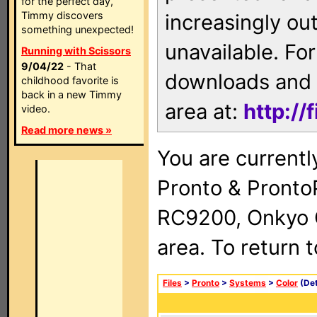
for the perfect day,
Timmy discovers
increasingly ou
something unexpected!
unavailable. For
Running with Scissors
9/04/22
- That
downloads and 
childhood favorite is
back in a new Timmy
area at:
http://
video.
Read more news »
You are currentl
Pronto & Pront
RC9200, Onkyo 
area. To return 
Files
>
Pronto
>
Systems
>
Color
(Det