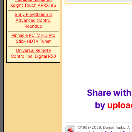
Xsight Touch ARRX18G
Sony PlayStation 3
Advanced Control
Roundup
Pinnacle PCTV HD Pro
Stick HDTV Tuner
Universal Remote
Control Inc. Digital R50
Share with
by
upload
©1998-2026, Daniel Tonks. All