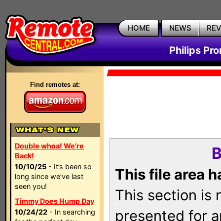
HOME
NEWS
RE
Philips Pr
Find remotes at:
Double whoa! We're
B
Back!
10/10/25
- It’s been so
This file area 
long since we’ve last
seen you!
This section is
Timmy Does Hump Day
presented for a
10/24/22
- In searching