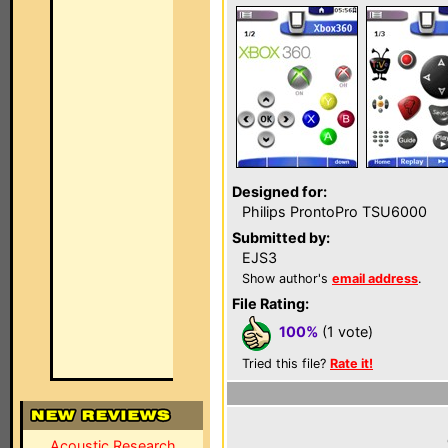
Designed for:
Philips ProntoPro TSU6000
Submitted by:
EJS3
Show author's
email address
.
File Rating:
100%
(1 vote)
Tried this file?
Rate it!
Acoustic Research