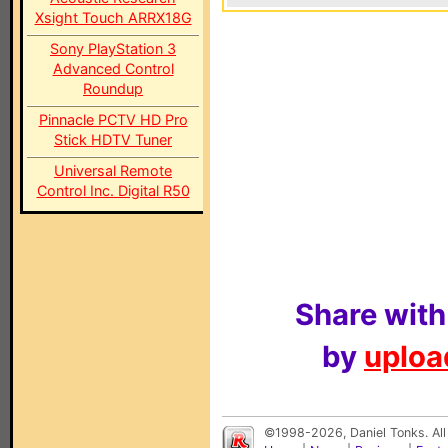
Xsight Touch ARRX18G
Sony PlayStation 3
Advanced Control
Roundup
Pinnacle PCTV HD Pro
Stick HDTV Tuner
Universal Remote
Control Inc. Digital R50
Share with
by
upload
©1998-2026, Daniel Tonks. All