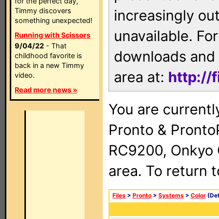
for the perfect day,
Timmy discovers
increasingly ou
something unexpected!
unavailable. For
Running with Scissors
9/04/22
- That
downloads and 
childhood favorite is
back in a new Timmy
area at:
http://
video.
Read more news »
You are currentl
Pronto & Pront
RC9200, Onkyo 
area. To return 
Files
>
Pronto
>
Systems
>
Color
(Det