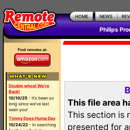
HOME
NEWS
RE
Philips Pr
Find remotes at:
Double whoa! We're
B
Back!
10/10/25
- It’s been so
This file area 
long since we’ve last
seen you!
This section is
Timmy Does Hump Day
presented for a
10/24/22
- In searching