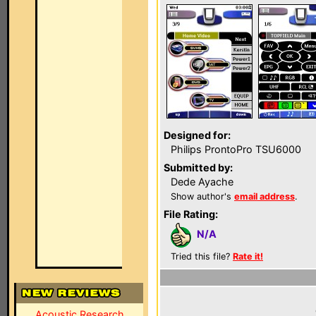
Designed for:
Philips ProntoPro TSU6000
Submitted by:
Dede Ayache
Show author's
email address
.
File Rating:
N/A
Tried this file?
Rate it!
Acoustic Research