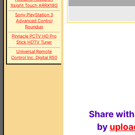
Xsight Touch ARRX18G
Sony PlayStation 3
Advanced Control
Roundup
Pinnacle PCTV HD Pro
Stick HDTV Tuner
Universal Remote
Control Inc. Digital R50
Share with
by
upload