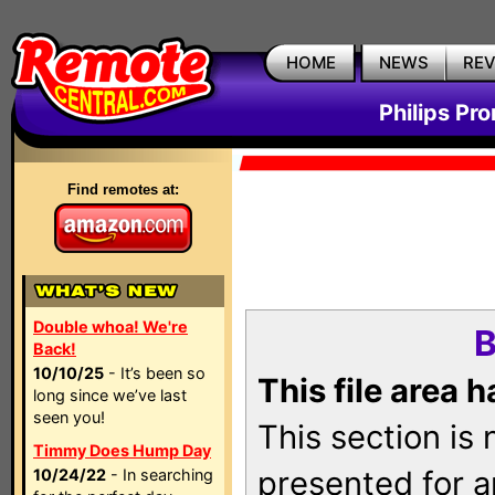
HOME
NEWS
RE
Philips Pr
Find remotes at:
Double whoa! We're
B
Back!
10/10/25
- It’s been so
This file area 
long since we’ve last
seen you!
This section is
Timmy Does Hump Day
presented for a
10/24/22
- In searching