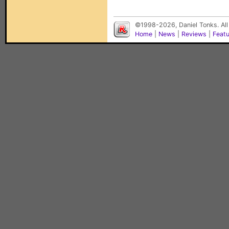
©1998-2026, Daniel Tonks. All
Home
|
News
|
Reviews
|
Feat