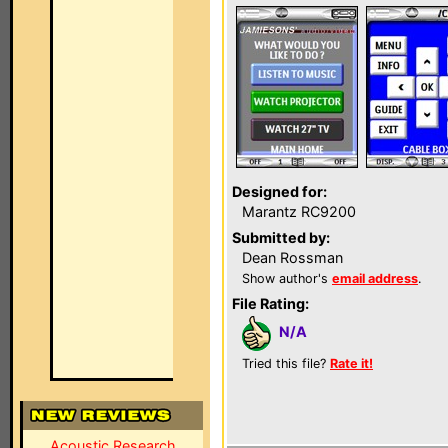
Designed for:
Marantz RC9200
Submitted by:
Dean Rossman
Show author's
email address
.
File Rating:
N/A
Tried this file?
Rate it!
Acoustic Research