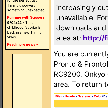
for the perfect day,
Timmy discovers
increasingly ou
something unexpected!
unavailable. For
Running with Scissors
9/04/22
- That
downloads and 
childhood favorite is
back in a new Timmy
area at:
http://
video.
Read more news »
You are currentl
Pronto & Pront
RC9200, Onkyo 
area. To return 
Files
>
Pronto
>
Systems
>
Color
(Det