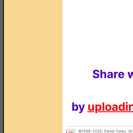
Share w
by
uploadin
©1998-2026, Daniel Tonks. All