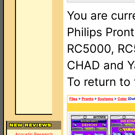
You are curr
Philips Pron
RC5000, RC
CHAD and Ya
To return to
Files
>
Pronto
>
Systems
>
Color
(Det
Acoustic Research