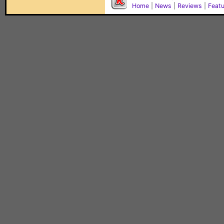
Home
|
News
|
Reviews
|
Feat