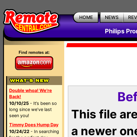
HOME
NEWS
RE
Philips Pr
Find remotes at:
Double whoa! We're
Bef
Back!
10/10/25
- It’s been so
long since we’ve last
This file a
seen you!
Timmy Does Hump Day
a newer on
10/24/22
- In searching