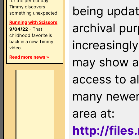
for the perfect day,
being updat
Timmy discovers
something unexpected!
Running with Scissors
archival pu
9/04/22
- That
childhood favorite is
increasingly
back in a new Timmy
video.
Read more news »
may show as
access to a
many newer 
area at:
http://file