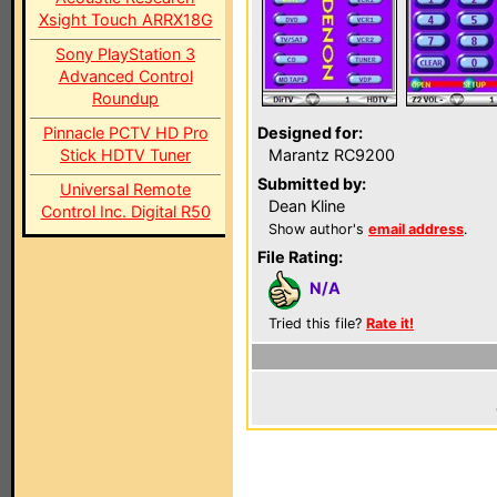
Xsight Touch ARRX18G
Sony PlayStation 3
Advanced Control
Roundup
Pinnacle PCTV HD Pro
Designed for:
Stick HDTV Tuner
Marantz RC9200
Submitted by:
Universal Remote
Dean Kline
Control Inc. Digital R50
Show author's
email address
.
File Rating:
N/A
Tried this file?
Rate it!