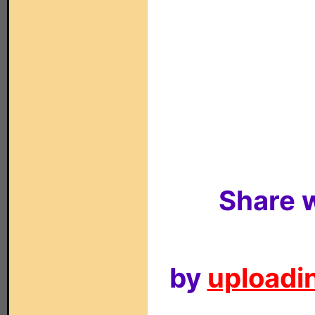
Share w
by
uploadin