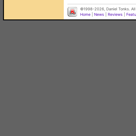
©1998-2026, Daniel Tonks. All
Home
|
News
|
Reviews
|
Feat