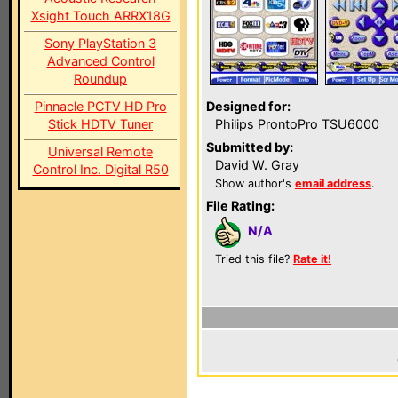
Xsight Touch ARRX18G
Sony PlayStation 3
Advanced Control
Roundup
Pinnacle PCTV HD Pro
Designed for:
Stick HDTV Tuner
Philips ProntoPro TSU6000
Submitted by:
Universal Remote
David W. Gray
Control Inc. Digital R50
Show author's
email address
.
File Rating:
N/A
Tried this file?
Rate it!