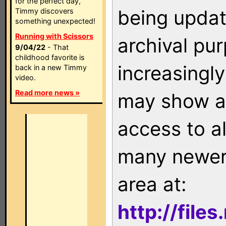
for the perfect day,
being updat
Timmy discovers
something unexpected!
Running with Scissors
archival pu
9/04/22
- That
childhood favorite is
increasingly
back in a new Timmy
video.
Read more news »
may show as
access to a
many newer 
area at:
http://file