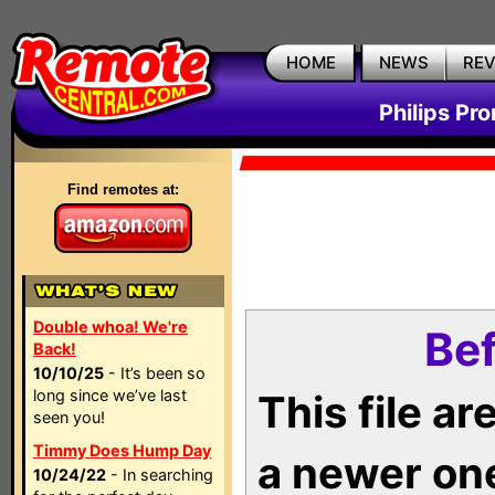
HOME
NEWS
RE
Philips Pr
Find remotes at:
Double whoa! We're
Bef
Back!
10/10/25
- It’s been so
long since we’ve last
This file a
seen you!
Timmy Does Hump Day
a newer on
10/24/22
- In searching