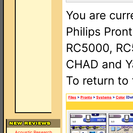
You are curr
Philips Pron
RC5000, RC
CHAD and Ya
To return to
Files
>
Pronto
>
Systems
>
Color
(Det
Acoustic Research