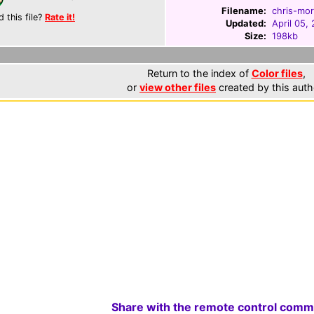
Filename:
chris-mor
d this file?
Rate it!
Updated:
April 05,
Size:
198kb
Return to the index of
Color files
,
or
view other files
created by this auth
Share with the remote control comm