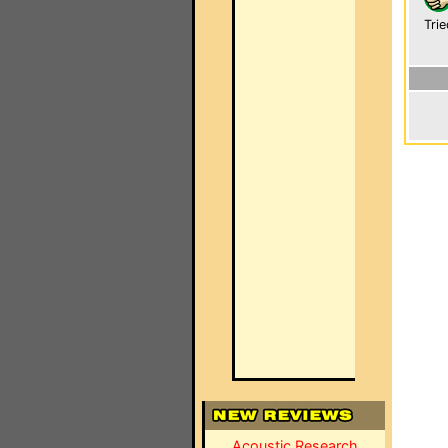
Trie
Acoustic Research