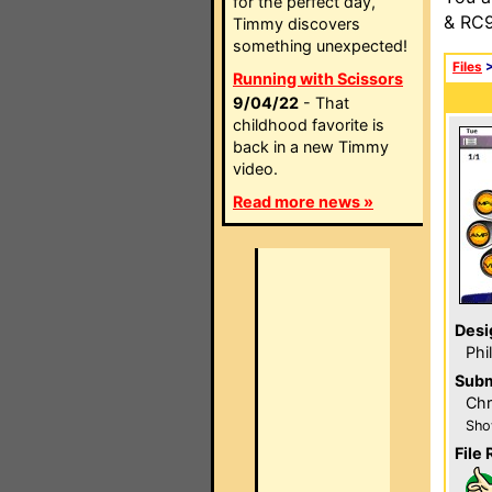
for the perfect day,
& RC9
Timmy discovers
something unexpected!
Files
Running with Scissors
9/04/22
- That
childhood favorite is
back in a new Timmy
video.
Read more news »
Desi
Phi
Subm
Chr
Sho
File 