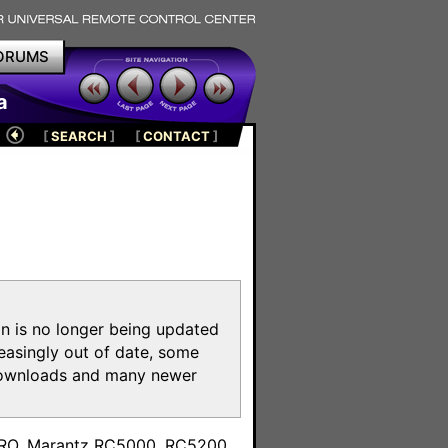
ORUMS
a
[
SEARCH
]
[
CONTACT
]
on is no longer being updated
reasingly out of date, some
e downloads and many newer
m
toPRO, Marantz RC5000, RC5200