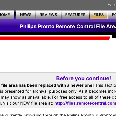
HOME
NEWS
REVIEWS
FEATURES
FILES
F
Philips Pronto Remote Control File Are
Before you continue!
 file area has been replaced with a newer one!
This secti
is presented for archival purposes only. As it becomes inc
s may show as unavailable. For free access to all of thes
, visit our NEW file area at:
http://files.remotecentral.co
re currently browsing through the Philips Pronto & Pron