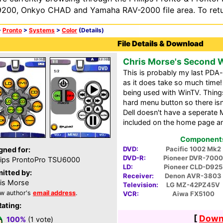
200, Onkyo CHAD and Yamaha RAV-2000 file area. To retur
>
Pronto
>
Systems
>
Color
(Details)
File Details & Download
Chris Morse's Second
This is probably my last PDA-
as it does take so much time! A
being used with WinTV. Things
hard menu button so there isn
Dell doesn't have a seperate 
included on the home page a
Components 
DVD:
Pacific 1002 Mk2
gned for:
DVD-R:
Pioneer DVR-7000
lips ProntoPro TSU6000
LD:
Pioneer CLD-D925
itted by:
Receiver:
Denon AVR-3803
is Morse
Television:
LG MZ-42PZ45V
w author's
email address
.
VCR:
Aiwa FX5100
Rating:
[
Downl
100%
(1 vote)