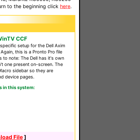
n to the beginning click
here
.
 WinTV CCF
specific setup for the Dell Axim
gain, this is a Pronto Pro file
 to note: The Dell has it's own
't one present on-screen. The
Macro sidebar so they are
nd device pages.
in this system:
oad File
]