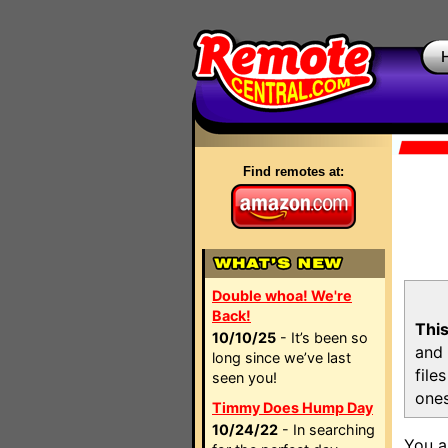
Find remotes at:
Double whoa! We're
Back!
This
10/10/25
- It’s been so
and 
long since we’ve last
file
seen you!
ones
Timmy Does Hump Day
10/24/22
- In searching
You a