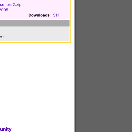
se_pro2.zip
 2005
Downloads:
511
or.
unity