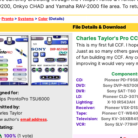
200, Onkyo CHAD and Yamaha RAV-2000 file area. To retur
>
Pronto
>
Systems
>
Color
(Details)
File Details & Download
Charles Taylor's Pro C
This is my first full CCF. I ho
Juast as so many others gave 
of fun building my CCF. Any
improving it would very very 
Components 
CD:
Pioneer PD-F958
DVD:
Sony DVP-NS700
DVR:
Sony SAT-T60
gned for:
LD:
Pioneer CLD-307
lips ProntoPro TSU6000
Lighting:
X-10 IR543AH
itted by:
Receiver:
Pioneer VSX-D1S
rles Taylor
Tape:
Pioneer CT-W84
Television:
Sony KV-36XBR4
w author's
email address
.
VCR:
Sony SLV-779HF
Rating:
100%
(1 vote)