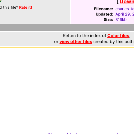
[
Downl
d this file?
Rate it!
Filename:
charles-ta
Updated:
April 29,
Size:
816kb
Return to the index of
Color files
,
or
view other files
created by this auth