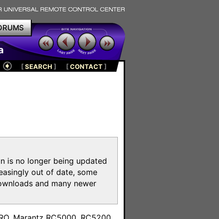
ORUMS
a
[
SEARCH
]
[
CONTACT
]
on is no longer being updated
reasingly out of date, some
e downloads and many newer
m
toPRO, Marantz RC5000, RC5200