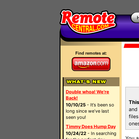
Find remotes at:
Double whoa! We're
Back!
This
10/10/25
- It’s been so
and 
long since we’ve last
file
seen you!
ones
Timmy Does Hump Day
10/24/22
- In searching
You a