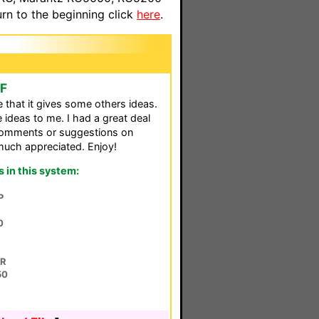
n to the beginning click
here
.
CF
pe that it gives some others ideas.
ideas to me. I had a great deal
 comments or suggestions on
much appreciated. Enjoy!
in this system:
P
0
0R
50