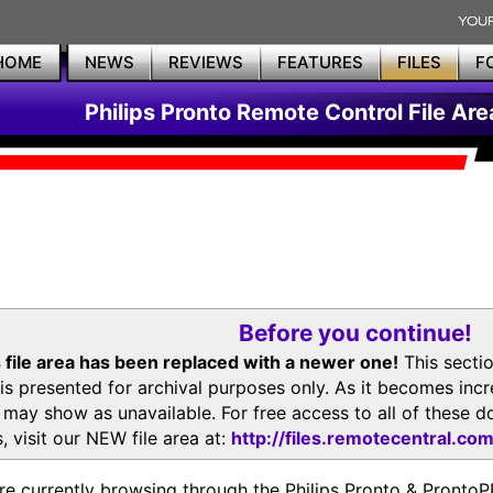
HOME
NEWS
REVIEWS
FEATURES
FILES
F
Philips Pronto Remote Control File Are
Before you continue!
 file area has been replaced with a newer one!
This secti
is presented for archival purposes only. As it becomes inc
s may show as unavailable. For free access to all of thes
, visit our NEW file area at:
http://files.remotecentral.co
re currently browsing through the Philips Pronto & Pron