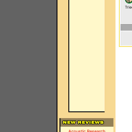
Trie
Acoustic Research