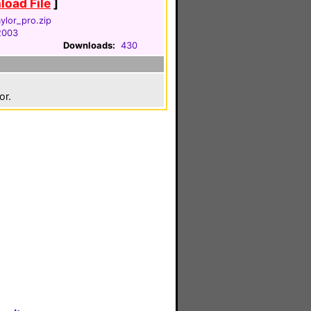
oad File
]
ylor_pro.zip
 2003
Downloads:
430
or.