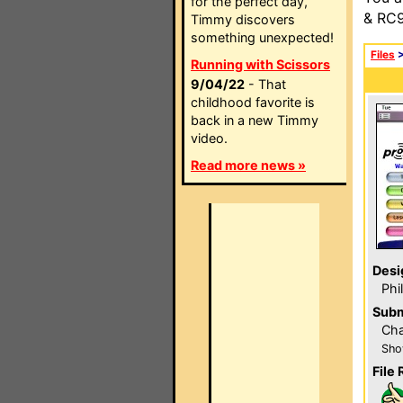
for the perfect day,
& RC9
Timmy discovers
something unexpected!
Files
Running with Scissors
9/04/22
- That
childhood favorite is
back in a new Timmy
video.
Read more news »
Desi
Phi
Subm
Cha
Sho
File 