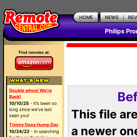
HOME
NEWS
RE
Philips Pr
Find remotes at:
Double whoa! We're
Bef
Back!
10/10/25
- It’s been so
long since we’ve last
This file a
seen you!
Timmy Does Hump Day
a newer on
10/24/22
- In searching