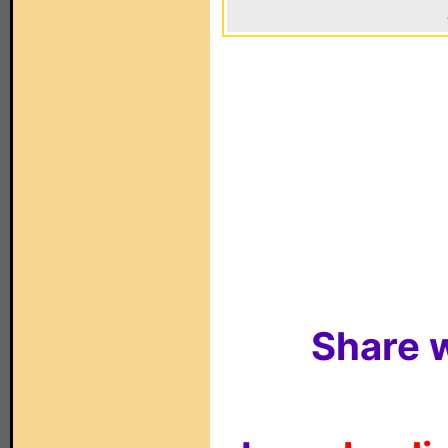
Share w