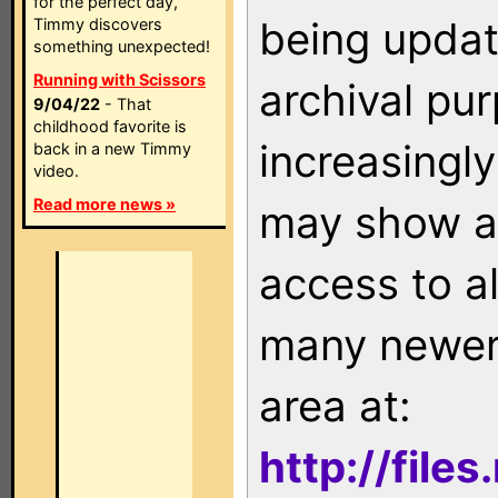
for the perfect day,
being updat
Timmy discovers
something unexpected!
Running with Scissors
archival pu
9/04/22
- That
childhood favorite is
increasingly
back in a new Timmy
video.
Read more news »
may show as
access to a
many newer 
area at:
http://file