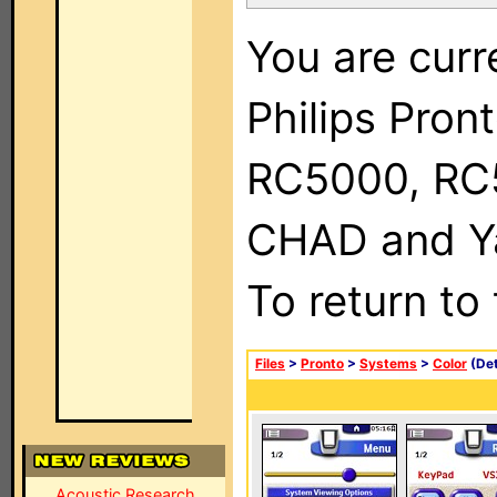
You are curr
Philips Pron
RC5000, RC
CHAD and Ya
To return to
Files
>
Pronto
>
Systems
>
Color
(Det
Acoustic Research