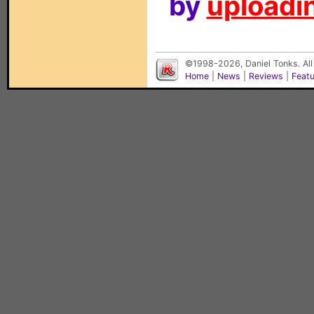
by
uploadin
©1998-2026, Daniel Tonks. All
Home
|
News
|
Reviews
|
Feat