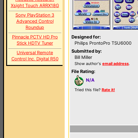
Xsight Touch ARRX18G
Sony PlayStation 3
Advanced Control
Roundup
Pinnacle PCTV HD Pro
Designed for:
Stick HDTV Tuner
Philips ProntoPro TSU6000
Submitted by:
Universal Remote
Bill Miller
Control Inc. Digital R50
Show author's
email address
.
File Rating:
N/A
Tried this file?
Rate it!