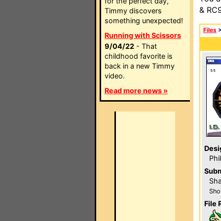
for the perfect day,
& RC9
Timmy discovers
something unexpected!
Files
Running with Scissors
9/04/22
- That
childhood favorite is
back in a new Timmy
video.
Read more news »
Desi
Phi
Subm
Sha
Sho
File 