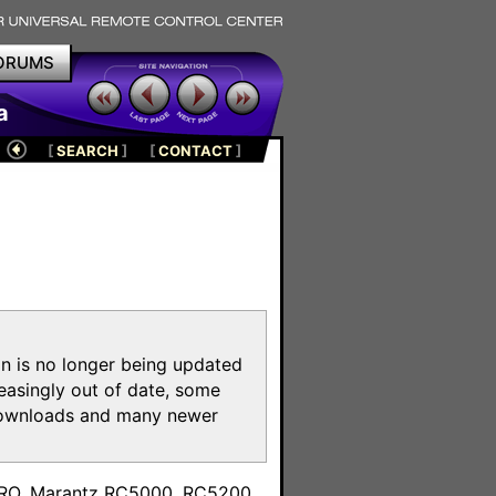
ORUMS
a
[
SEARCH
]
[
CONTACT
]
on is no longer being updated
reasingly out of date, some
e downloads and many newer
m
toPRO, Marantz RC5000, RC5200