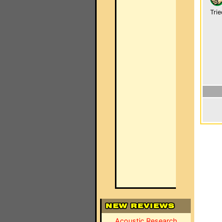
Trie
Acoustic Research