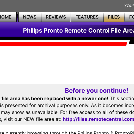
HOME
NEWS
REVIEWS
FEATURES
FILES
F
Philips Pronto Remote Control File Are
Before you continue!
 file area has been replaced with a newer one!
This secti
is presented for archival purposes only. As it becomes inc
s may show as unavailable. For free access to all of thes
, visit our NEW file area at:
http://files.remotecentral.co
re currently browsing through the Philips Pronto & Pron