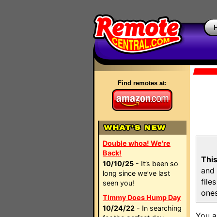
Find remotes at:
Double whoa! We're
Back!
This
10/10/25
- It’s been so
and 
long since we’ve last
file
seen you!
ones
Timmy Does Hump Day
10/24/22
- In searching
You a