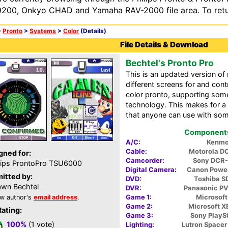
200, Onkyo CHAD and Yamaha RAV-2000 file area. To retur
>
Pronto
>
Systems
>
Color
(Details)
File Details & Download
Bechtel's Pronto Pro
This is an updated version o
different screens for and cont
color pronto, supporting som
technology. This makes for a 
that anyone can use with some
Components 
A/C:
Kenmo
Cable:
Motorola D
gned for:
Camcorder:
Sony DCR
lips ProntoPro TSU6000
Digital Camera:
Canon Powe
itted by:
DVD:
Toshiba 
wn Bechtel
DVR:
Panasonic P
Game 1:
Microsoft
w author's
email address
.
Game 2:
Microsoft 
Rating:
Game 3:
Sony PlaySt
100%
(1 vote)
Lighting:
Lutron Space