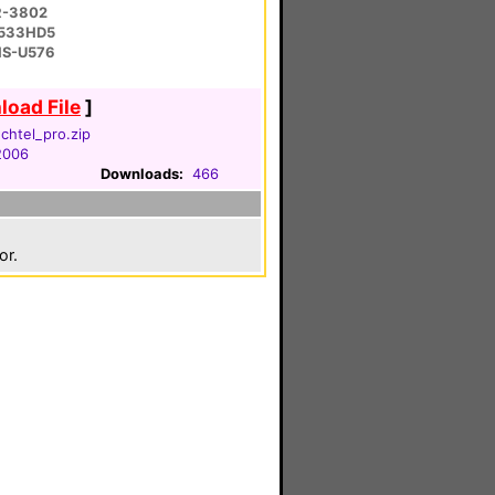
R-3802
-533HD5
 HS-U576
oad File
]
htel_pro.zip
 2006
Downloads:
466
or.