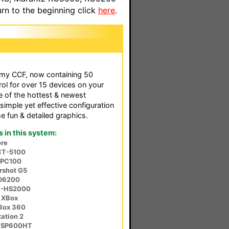
n to the beginning click
here
.
f my CCF, now containing 50
rol for over 15 devices on your
e of the hottest & newest
simple yet effective configuration
 fun & detailed graphics.
in this system:
re
CT-5100
-PC100
rshot G5
SD6200
V-HS2000
 XBox
XBox 360
ation 2
r SP600HT