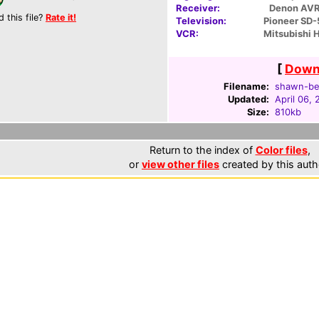
Receiver:
Denon AV
d this file?
Rate it!
Television:
Pioneer SD
VCR:
Mitsubishi
[
Downl
Filename:
shawn-bec
Updated:
April 06,
Size:
810kb
Return to the index of
Color files
,
or
view other files
created by this auth