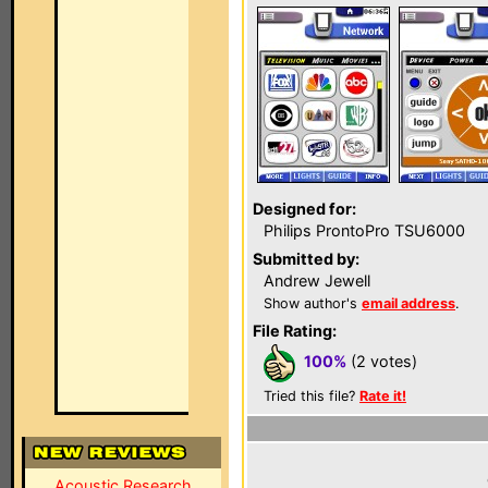
Designed for:
Philips ProntoPro TSU6000
Submitted by:
Andrew Jewell
Show author's
email address
.
File Rating:
100%
(2 votes)
Tried this file?
Rate it!
Acoustic Research