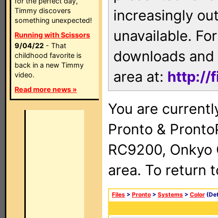
for the perfect day,
Timmy discovers
increasingly ou
something unexpected!
unavailable. For
Running with Scissors
9/04/22
- That
downloads and 
childhood favorite is
back in a new Timmy
area at:
http://
video.
Read more news »
You are currentl
Pronto & Pront
RC9200, Onkyo 
area. To return 
Files
>
Pronto
>
Systems
>
Color
(Det