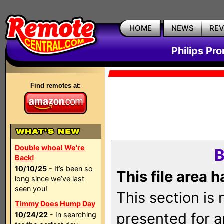
HOME
NEWS
RE
Philips Pr
Find remotes at:
Double whoa! We're
B
Back!
10/10/25
- It’s been so
This file area 
long since we’ve last
seen you!
This section is
Timmy Does Hump Day
presented for a
10/24/22
- In searching