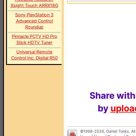
Xsight Touch ARRX18G
Sony PlayStation 3
Advanced Control
Roundup
Pinnacle PCTV HD Pro
Stick HDTV Tuner
Universal Remote
Control Inc. Digital R50
Share with
by
upload
©1998-2026, Daniel Tonks. All