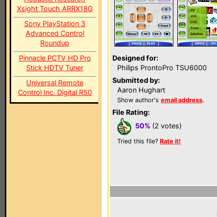
Xsight Touch ARRX18G
Sony PlayStation 3
Advanced Control
Roundup
Pinnacle PCTV HD Pro
Designed for:
Stick HDTV Tuner
Philips ProntoPro TSU6000
Submitted by:
Universal Remote
Aaron Hughart
Control Inc. Digital R50
Show author's
email address
.
File Rating:
50%
(2 votes)
Tried this file?
Rate it!