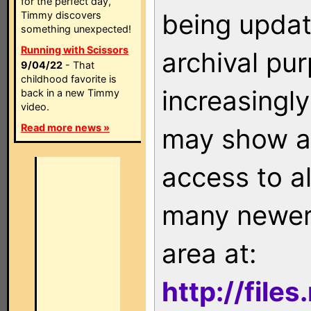
for the perfect day,
being updat
Timmy discovers
something unexpected!
Running with Scissors
archival pu
9/04/22
- That
childhood favorite is
increasingly
back in a new Timmy
video.
Read more news »
may show as
access to a
many newer 
area at:
http://file