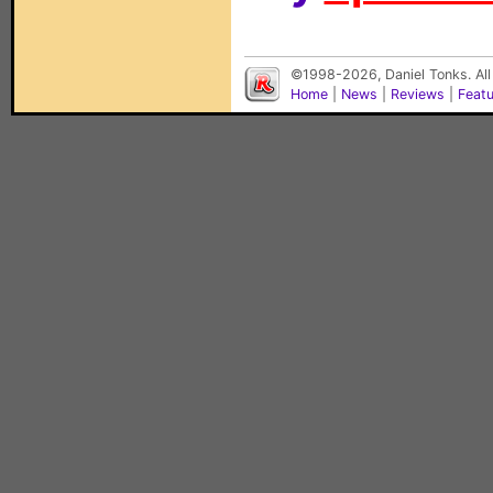
©1998-2026, Daniel Tonks. All
Home
|
News
|
Reviews
|
Feat