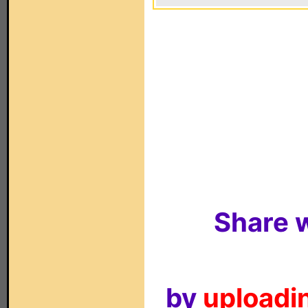
Share w
by
uploadin