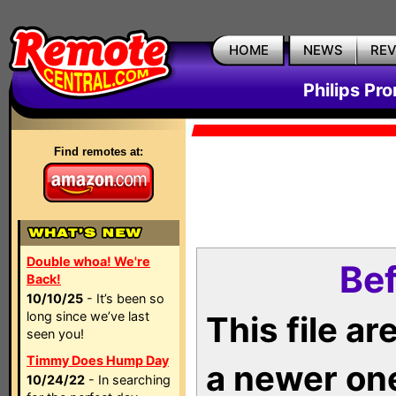
HOME
NEWS
RE
Philips Pr
Find remotes at:
Double whoa! We're
Bef
Back!
10/10/25
- It’s been so
long since we’ve last
This file a
seen you!
Timmy Does Hump Day
a newer on
10/24/22
- In searching