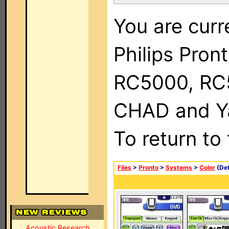
You are curr
Philips Pron
RC5000, RC
CHAD and Ya
To return to
Files
>
Pronto
>
Systems
>
Color
(Det
Acoustic Research