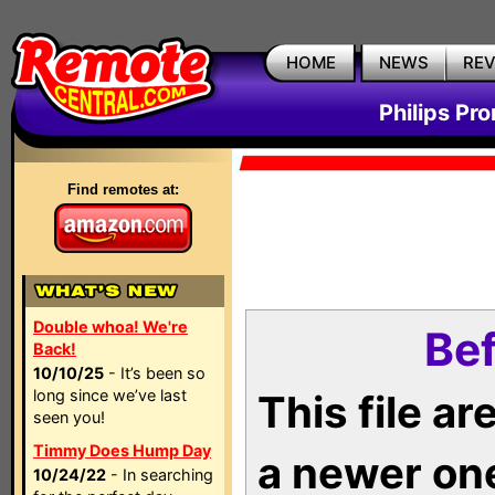
HOME
NEWS
RE
Philips Pr
Find remotes at:
Double whoa! We're
Bef
Back!
10/10/25
- It’s been so
long since we’ve last
This file a
seen you!
Timmy Does Hump Day
a newer on
10/24/22
- In searching