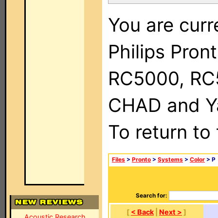
You are curr
Philips Pron
RC5000, RC
CHAD and Ya
To return to
Files
>
Pronto
>
Systems
>
Color
> P
Search for:
[
< Back
|
Next >
]
Acoustic Research