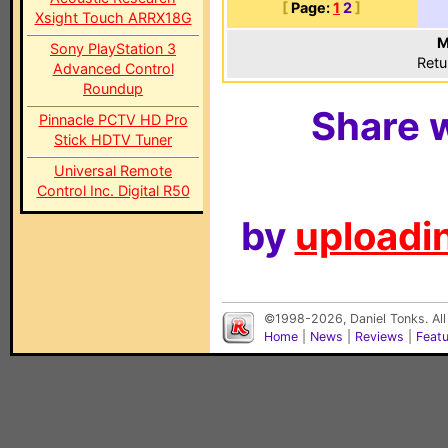
[
Page:
1
2
]
Xsight Touch ARRX18G
M
Sony PlayStation 3
Retu
Advanced Control
Roundup
Share w
Pinnacle PCTV HD Pro
Stick HDTV Tuner
Universal Remote
Control Inc. Digital R50
by
uploadin
©1998-2026, Daniel Tonks. All
Home
|
News
|
Reviews
|
Feat