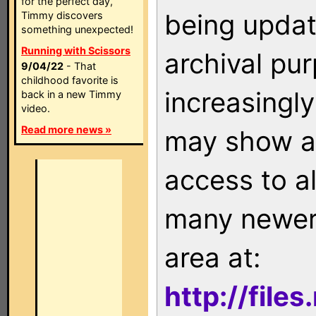
for the perfect day,
being updat
Timmy discovers
something unexpected!
Running with Scissors
archival pu
9/04/22
- That
childhood favorite is
increasingly
back in a new Timmy
video.
Read more news »
may show as
access to a
many newer 
area at:
http://file