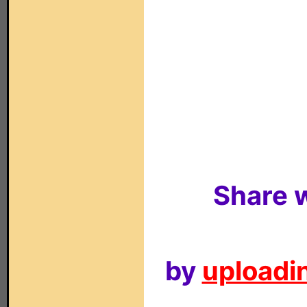
Share w
by
uploadin