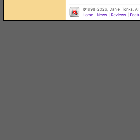
©1998-2026, Daniel Tonks. All
Home
|
News
|
Reviews
|
Feat