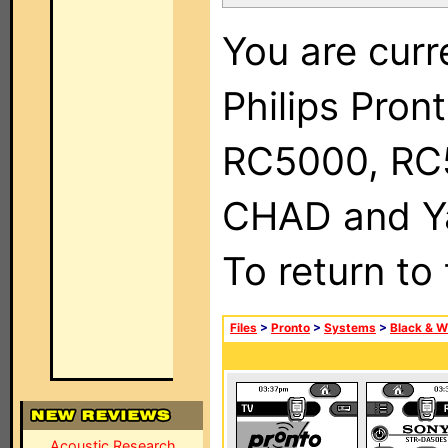
You are curr
Philips Pron
RC5000, RC
CHAD and Ya
To return to
Files
>
Pronto
>
Systems
>
Black & W
Acoustic Research