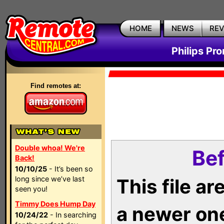
HOME
NEWS
RE
Philips Pr
Find remotes at:
Double whoa! We're
Bef
Back!
10/10/25
- It’s been so
long since we’ve last
This file a
seen you!
Timmy Does Hump Day
a newer on
10/24/22
- In searching