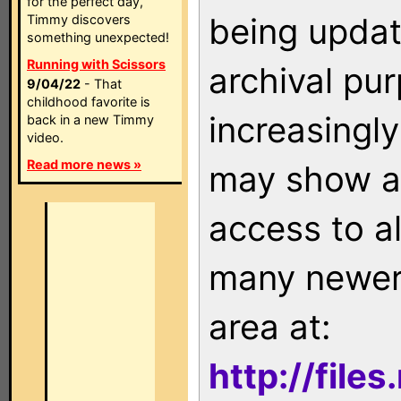
for the perfect day,
being updat
Timmy discovers
something unexpected!
Running with Scissors
archival pu
9/04/22
- That
childhood favorite is
increasingly
back in a new Timmy
video.
Read more news »
may show as
access to a
many newer 
area at:
http://file