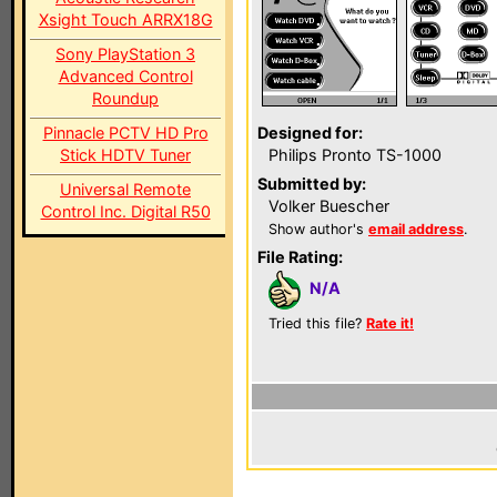
Xsight Touch ARRX18G
Sony PlayStation 3
Advanced Control
Roundup
Pinnacle PCTV HD Pro
Designed for:
Stick HDTV Tuner
Philips Pronto TS-1000
Submitted by:
Universal Remote
Volker Buescher
Control Inc. Digital R50
Show author's
email address
.
File Rating:
N/A
Tried this file?
Rate it!