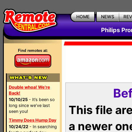
HOME
NEWS
RE
Philips Pr
Find remotes at:
Double whoa! We're
Bef
Back!
10/10/25
- It’s been so
long since we’ve last
This file a
seen you!
Timmy Does Hump Day
a newer on
10/24/22
- In searching