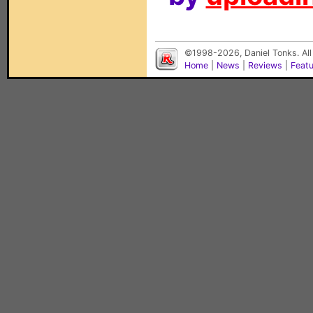
©1998-2026, Daniel Tonks. All
Home
|
News
|
Reviews
|
Feat