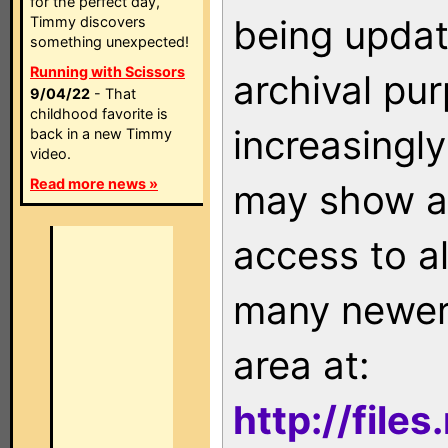
for the perfect day,
being updat
Timmy discovers
something unexpected!
Running with Scissors
archival pu
9/04/22
- That
childhood favorite is
increasingly
back in a new Timmy
video.
Read more news »
may show as
access to a
many newer 
area at:
http://file