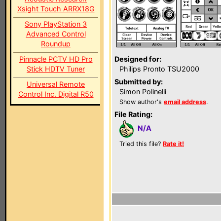
Xsight Touch ARRX18G
Sony PlayStation 3
Advanced Control
Roundup
Pinnacle PCTV HD Pro
Designed for:
Stick HDTV Tuner
Philips Pronto TSU2000
Submitted by:
Universal Remote
Simon Polinelli
Control Inc. Digital R50
Show author's
email address
.
File Rating:
N/A
Tried this file?
Rate it!