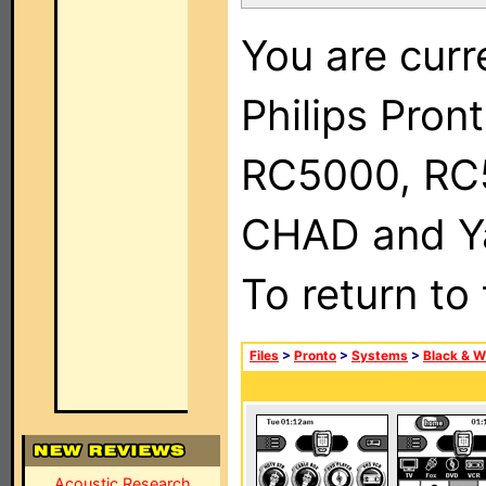
You are curr
Philips Pron
RC5000, RC
CHAD and Ya
To return to
Files
>
Pronto
>
Systems
>
Black & W
Acoustic Research