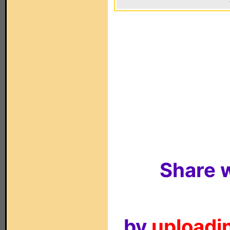
Share w
by
uploadin