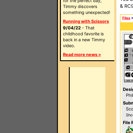
for the perfect day,
& RC9
Timmy discovers
something unexpected!
Files
Running with Scissors
9/04/22
- That
childhood favorite is
back in a new Timmy
video.
Read more news »
Desi
Phi
Subm
Sco
Sho
File 