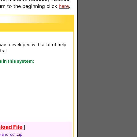
n to the beginning click
here
.
as developed with a lot of help
ral.
in this system:
oad File
]
lanc_ccf.zip