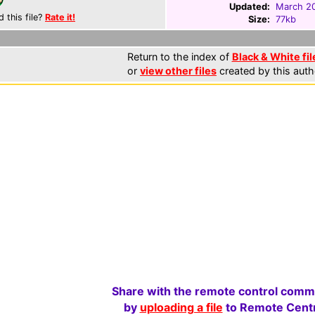
Updated:
March 20
d this file?
Rate it!
Size:
77kb
Return to the index of
Black & White fil
or
view other files
created by this auth
Share with the remote control comm
by
uploading a file
to Remote Centr