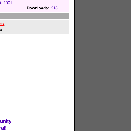
, 2001
Downloads:
218
es
,
or.
unity
al!