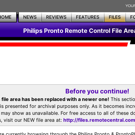
HOME
NEWS
REVIEWS
FEATURES
FILES
F
Philips Pronto Remote Control File Are
Before you continue!
 file area has been replaced with a newer one!
This secti
is presented for archival purposes only. As it becomes inc
s may show as unavailable. For free access to all of thes
, visit our NEW file area at:
http://files.remotecentral.co
re currently browsing through the Philips Pronto & Pron