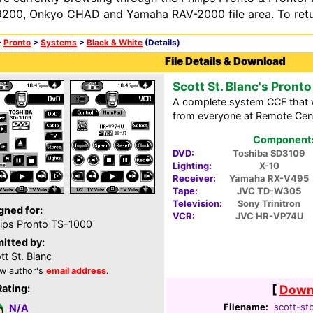
200, Onkyo CHAD and Yamaha RAV-2000 file area. To retur
>
Pronto
>
Systems
>
Black & White
(Details)
File Details & Download
Scott St. Blanc's Pronto
A complete system CCF that w
from everyone at Remote Cent
Components 
DVD:
Toshiba SD3109
Lighting:
X-10
Receiver:
Yamaha RX-V495
Tape:
JVC TD-W305
Television:
Sony Trinitron
gned for:
VCR:
JVC HR-VP74U
lips Pronto TS-1000
itted by:
tt St. Blanc
w author's
email address
.
Rating:
[
Downl
Filename:
scott-stb
N/A