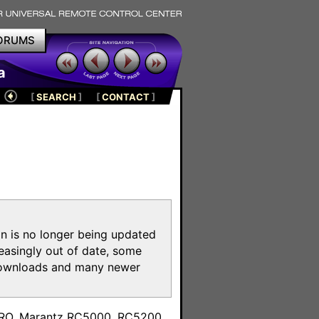
ORUMS
a
[
SEARCH
]
[
CONTACT
]
on is no longer being updated
reasingly out of date, some
e downloads and many newer
m
toPRO, Marantz RC5000, RC5200