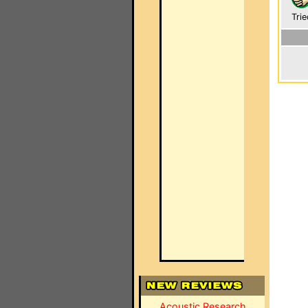
Trie
Acoustic Research