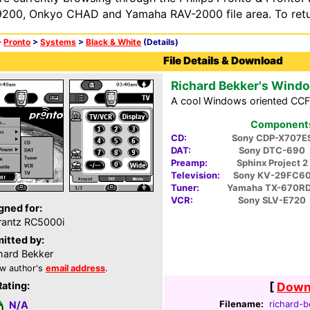
200, Onkyo CHAD and Yamaha RAV-2000 file area. To retur
>
Pronto
>
Systems
>
Black & White
(Details)
File Details & Download
Richard Bekker's Wind
A cool Windows oriented CCF
Components 
CD:
Sony CDP-X707E
DAT:
Sony DTC-690
Preamp:
Sphinx Project 2
Television:
Sony KV-29FC6
Tuner:
Yamaha TX-670R
VCR:
Sony SLV-E720
gned for:
antz RC5000i
itted by:
hard Bekker
w author's
email address
.
Rating:
[
Downl
Filename:
richard-b
N/A