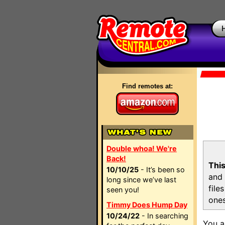
Find remotes at:
Double whoa! We're
Back!
This
10/10/25
- It’s been so
and 
long since we’ve last
file
seen you!
ones
Timmy Does Hump Day
10/24/22
- In searching
You a