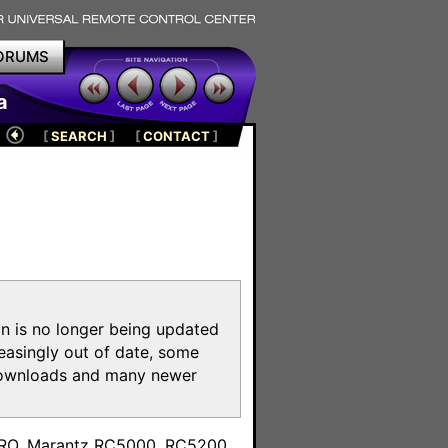
ORUMS
a
[
SEARCH
]
[
CONTACT
]
on is no longer being updated
reasingly out of date, some
e downloads and many newer
m
toPRO, Marantz RC5000, RC5200