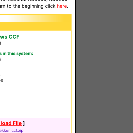
n to the beginning click
here
.
ows CCF
!
in this system:
S
0
DS
oad File
]
ekker_ccf.zip