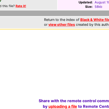
Updated:
August 1
d this file?
Rate it!
Size:
58kb
Return to the index of
Black & White fil
or
view other files
created by this auth
Share with the remote control comm
by
uploading a file
to Remote Centr