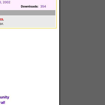
0, 2002
Downloads:
354
es
,
or.
unity
al!