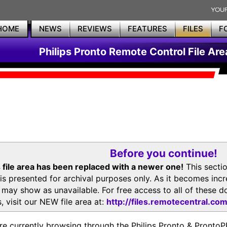
HOME
NEWS
REVIEWS
FEATURES
FILES
F
Philips Pronto Remote Control File Are
Before you continue!
 file area has been replaced with a newer one!
This secti
is presented for archival purposes only. As it becomes inc
s may show as unavailable. For free access to all of thes
, visit our NEW file area at:
http://files.remotecentral.co
re currently browsing through the Philips Pronto & Pron