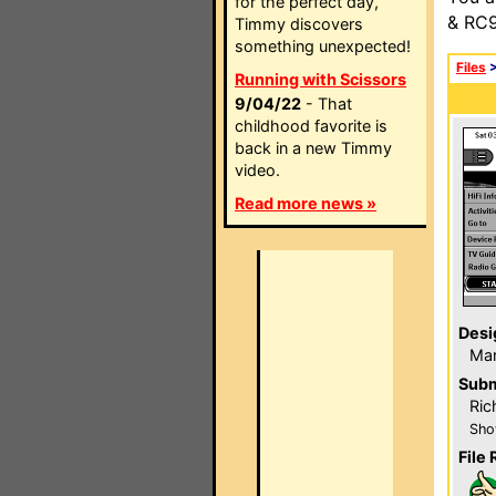
for the perfect day,
& RC9
Timmy discovers
something unexpected!
Files
Running with Scissors
9/04/22
- That
childhood favorite is
back in a new Timmy
video.
Read more news »
Desi
Mar
Subm
Ric
Sho
File 