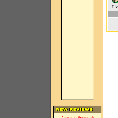
Trie
Acoustic Research